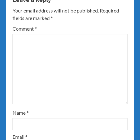
Your email address will not be published.
Required
fields are marked
*
Comment
*
Name
*
Email
*