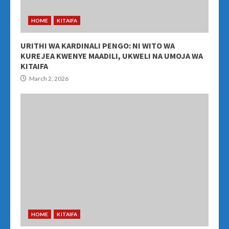
HOME
KITAIFA
URITHI WA KARDINALI PENGO: NI WITO WA
KUREJEA KWENYE MAADILI, UKWELI NA UMOJA WA
KITAIFA
March 2, 2026
HOME
KITAIFA