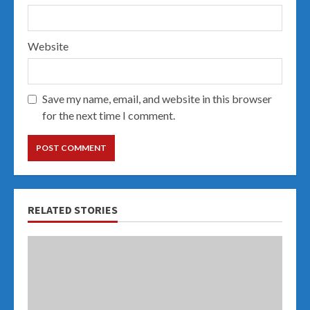
Website
Save my name, email, and website in this browser
for the next time I comment.
RELATED STORIES