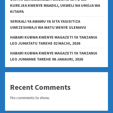
KUREJEA KWENYE MAADILI, UKWELI NA UMOJA WA
KITAIFA
SERIKALI YA AWAMU YA SITA YASISITIZA
UWEZESHWAJI WA WATU WENYE ULEMAVU
HABARI KUBWA KWENYE MAGAZETI YA TANZANIA
LEO JUMATATU TAREHE 02 MACHI, 2026
HABARI KUBWA KWENYE MAGAZETI YA TANZANIA
LEO JUMANNE TAREHE 06 JANAURI, 2026
Recent Comments
No comments to show.