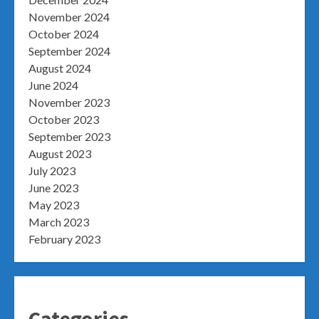
November 2024
October 2024
September 2024
August 2024
June 2024
November 2023
October 2023
September 2023
August 2023
July 2023
June 2023
May 2023
March 2023
February 2023
Categories