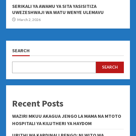
SERIKALI YA AWAMU YA SITA YASISITIZA
UWEZESHWAJI WA WATU WENYE ULEMAVU
March 2, 2026
SEARCH
SEARCH
Recent Posts
WAZIRI MKUU AKAGUA JENGO LA MAMA NA MTOTO
HOSPITALI YA KILUTHERI YA HAYDOM
URITHI WA KARDINALI PENGO: NI WITO WA