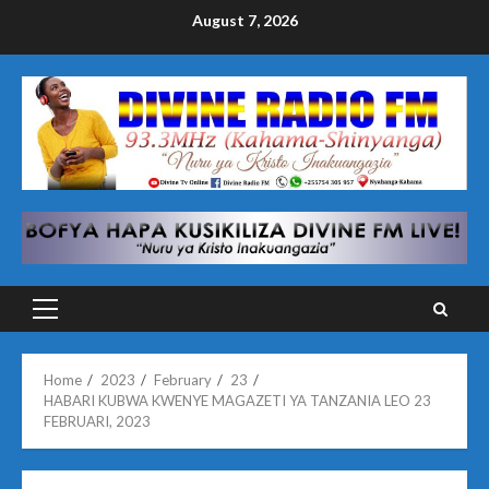
Skip
August 7, 2026
to
content
Primary
Menu
Home
2023
February
23
HABARI KUBWA KWENYE MAGAZETI YA TANZANIA LEO 23
FEBRUARI, 2023