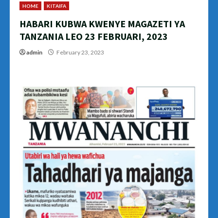
HOME
KITAIFA
HABARI KUBWA KWENYE MAGAZETI YA
TANZANIA LEO 23 FEBRUARI, 2023
admin
February 23, 2023