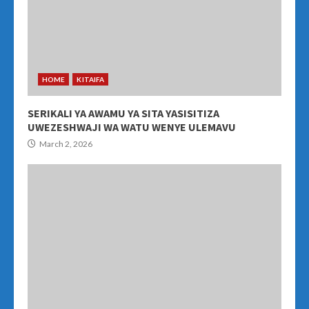
HOME
KITAIFA
SERIKALI YA AWAMU YA SITA YASISITIZA
UWEZESHWAJI WA WATU WENYE ULEMAVU
March 2, 2026