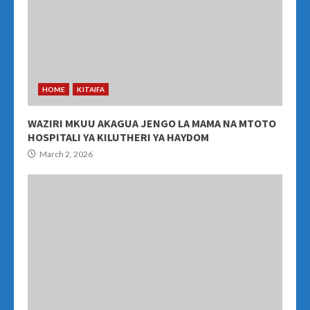
HOME
KITAIFA
WAZIRI MKUU AKAGUA JENGO LA MAMA NA MTOTO
HOSPITALI YA KILUTHERI YA HAYDOM
March 2, 2026