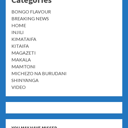
BONGO FLAVOUR
BREAKING NEWS
HOME
INJILI
KIMATAIFA
KITAIFA
MAGAZETI
MAKALA
MAMTONI
MICHEZO NA BURUDANI
SHINYANGA
VIDEO
YOU MAY HAVE MISSED