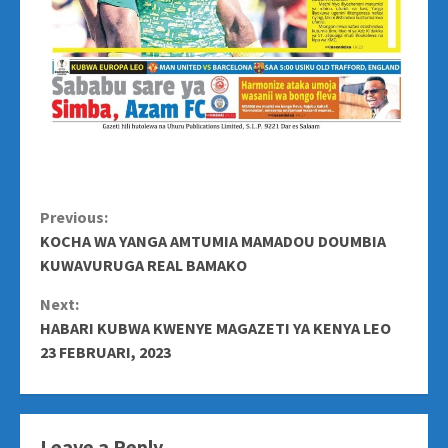
Continue
Previous:
KOCHA WA YANGA AMTUMIA MAMADOU DOUMBIA
Reading
KUWAVURUGA REAL BAMAKO
Next:
HABARI KUBWA KWENYE MAGAZETI YA KENYA LEO
23 FEBRUARI, 2023
Leave a Reply