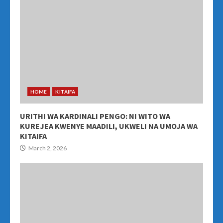
HOME
KITAIFA
URITHI WA KARDINALI PENGO: NI WITO WA
KUREJEA KWENYE MAADILI, UKWELI NA UMOJA WA
KITAIFA
March 2, 2026