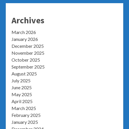
Archives
March 2026
January 2026
December 2025
November 2025
October 2025
September 2025
August 2025
July 2025
June 2025
May 2025
April 2025
March 2025
February 2025
January 2025
December 2024