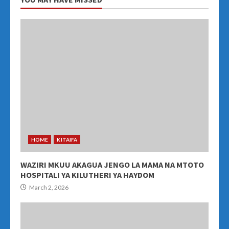
HOME
KITAIFA
WAZIRI MKUU AKAGUA JENGO LA MAMA NA MTOTO
HOSPITALI YA KILUTHERI YA HAYDOM
March 2, 2026