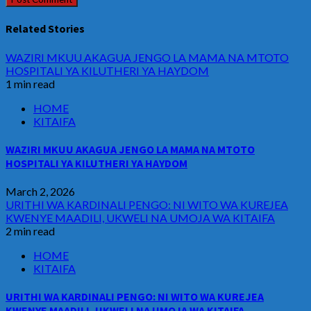
Related Stories
WAZIRI MKUU AKAGUA JENGO LA MAMA NA MTOTO
HOSPITALI YA KILUTHERI YA HAYDOM
1 min read
HOME
KITAIFA
WAZIRI MKUU AKAGUA JENGO LA MAMA NA MTOTO
HOSPITALI YA KILUTHERI YA HAYDOM
March 2, 2026
URITHI WA KARDINALI PENGO: NI WITO WA KUREJEA
KWENYE MAADILI, UKWELI NA UMOJA WA KITAIFA
2 min read
HOME
KITAIFA
URITHI WA KARDINALI PENGO: NI WITO WA KUREJEA
KWENYE MAADILI, UKWELI NA UMOJA WA KITAIFA