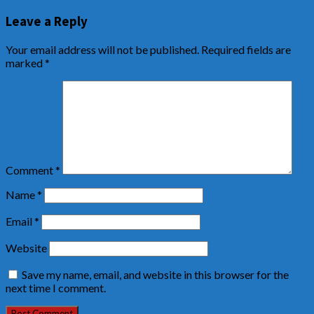
Leave a Reply
Your email address will not be published.
Required fields are
marked
*
Comment
*
Name
*
Email
*
Website
Save my name, email, and website in this browser for the
next time I comment.