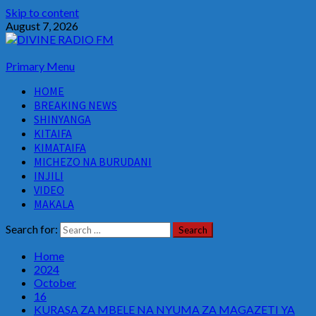
Skip to content
August 7, 2026
Primary Menu
HOME
BREAKING NEWS
SHINYANGA
KITAIFA
KIMATAIFA
MICHEZO NA BURUDANI
INJILI
VIDEO
MAKALA
Search for:
Home
2024
October
16
KURASA ZA MBELE NA NYUMA ZA MAGAZETI YA