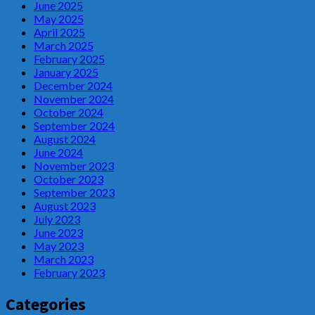
June 2025
May 2025
April 2025
March 2025
February 2025
January 2025
December 2024
November 2024
October 2024
September 2024
August 2024
June 2024
November 2023
October 2023
September 2023
August 2023
July 2023
June 2023
May 2023
March 2023
February 2023
Categories