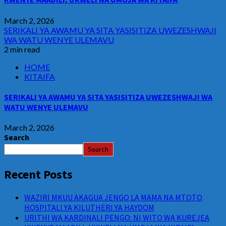
March 2, 2026
SERIKALI YA AWAMU YA SITA YASISITIZA UWEZESHWAJI
WA WATU WENYE ULEMAVU
2 min read
HOME
KITAIFA
SERIKALI YA AWAMU YA SITA YASISITIZA UWEZESHWAJI WA
WATU WENYE ULEMAVU
March 2, 2026
Search
Search
Recent Posts
WAZIRI MKUU AKAGUA JENGO LA MAMA NA MTOTO
HOSPITALI YA KILUTHERI YA HAYDOM
URITHI WA KARDINALI PENGO: NI WITO WA KUREJEA