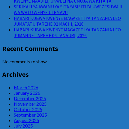
KWENYE MAADILI, UKWELI NA UMOJA WA KITAIFA
SERIKALI YA AWAMU YA SITA YASISITIZA UWEZESHWAJI
WA WATU WENYE ULEMAVU
HABARI KUBWA KWENYE MAGAZETI YA TANZANIA LEO
JUMATATU TAREHE 02 MACHI, 2026
HABARI KUBWA KWENYE MAGAZETI YA TANZANIA LEO
JUMANNE TAREHE 06 JANAURI, 2026
Recent Comments
No comments to show.
Archives
March 2026
January 2026
December 2025
November 2025
October 2025
September 2025
August 2025
July 2025