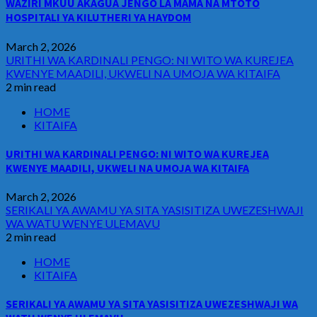
WAZIRI MKUU AKAGUA JENGO LA MAMA NA MTOTO
HOSPITALI YA KILUTHERI YA HAYDOM
March 2, 2026
URITHI WA KARDINALI PENGO: NI WITO WA KUREJEA
KWENYE MAADILI, UKWELI NA UMOJA WA KITAIFA
2 min read
HOME
KITAIFA
URITHI WA KARDINALI PENGO: NI WITO WA KUREJEA
KWENYE MAADILI, UKWELI NA UMOJA WA KITAIFA
March 2, 2026
SERIKALI YA AWAMU YA SITA YASISITIZA UWEZESHWAJI
WA WATU WENYE ULEMAVU
2 min read
HOME
KITAIFA
SERIKALI YA AWAMU YA SITA YASISITIZA UWEZESHWAJI WA