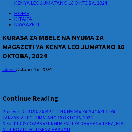
KENYA LEO JUMATANO 16 OKTOBA, 2024
HOME
KITAIFA
MAGAZETI
KURASA ZA MBELE NA NYUMA ZA
MAGAZETI YA KENYA LEO JUMATANO 16
OKTOBA, 2024
admin
October 16, 2024
Continue Reading
Previous:
KURASA ZA MBELE NA NYUMA ZA MAGAZETI YA
TANZANIA LEO JUMATANO 16 OKTOBA, 2024
Next:
DIDDY COMBS AFUNGUA FAILI ZA DHAMANA TENA, HIKI
NDICHO ALICHOLISEMA HAKUMU