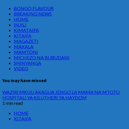
BONGO FLAVOUR
BREAKING NEWS
HOME
INJILI
KIMATAIFA
KITAIFA
MAGAZETI
MAKALA
MAMTONI
MICHEZO NA BURUDANI
SHINYANGA
VIDEO
You may have missed
WAZIRI MKUU AKAGUA JENGO LA MAMA NA MTOTO
HOSPITALI YA KILUTHERI YA HAYDOM
1 min read
HOME
KITAIFA