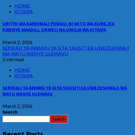
HOME
KITAIFA
URITHI WA KARDINALI PENGO: NI WITO WA KUREJEA
KWENYE MAADILI, UKWELI NA UMOJA WA KITAIFA
March 2, 2026
SERIKALI YA AWAMU YA SITA YASISITIZA UWEZESHWAJI
WA WATU WENYE ULEMAVU
2 min read
HOME
KITAIFA
SERIKALI YA AWAMU YA SITA YASISITIZA UWEZESHWAJI WA
WATU WENYE ULEMAVU
March 2, 2026
Search
Search
Recent Posts