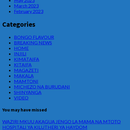
May 2023
March 2023
February 2023
Categories
BONGO FLAVOUR
BREAKING NEWS
HOME
INJILI
KIMATAIFA
KITAIFA
MAGAZETI
MAKALA
MAMTONI
MICHEZO NA BURUDANI
SHINYANGA
VIDEO
You may have missed
WAZIRI MKUU AKAGUA JENGO LA MAMA NA MTOTO
HOSPITALI YA KILUTHERI YA HAYDOM