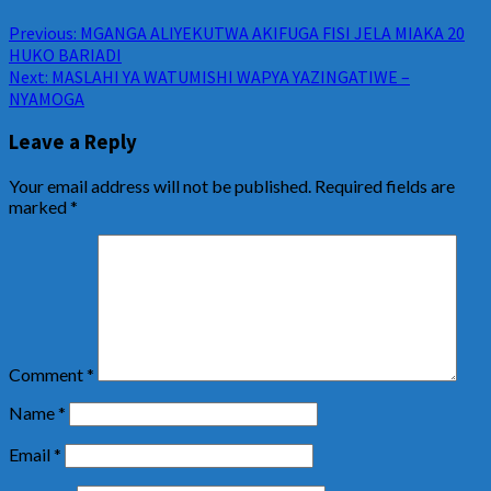
Previous:
MGANGA ALIYEKUTWA AKIFUGA FISI JELA MIAKA 20
HUKO BARIADI
Next:
MASLAHI YA WATUMISHI WAPYA YAZINGATIWE –
NYAMOGA
Leave a Reply
Your email address will not be published.
Required fields are
marked
*
Comment
*
Name
*
Email
*