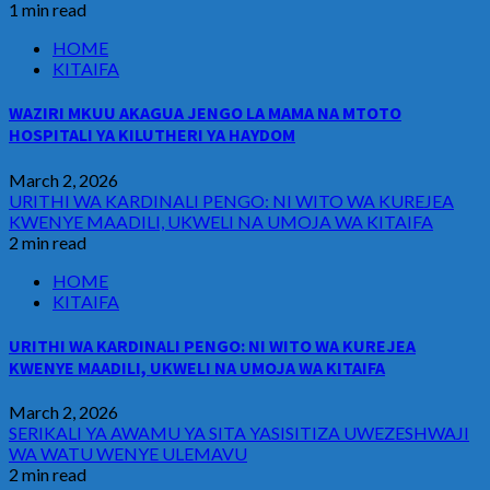
1 min read
HOME
KITAIFA
WAZIRI MKUU AKAGUA JENGO LA MAMA NA MTOTO
HOSPITALI YA KILUTHERI YA HAYDOM
March 2, 2026
URITHI WA KARDINALI PENGO: NI WITO WA KUREJEA
KWENYE MAADILI, UKWELI NA UMOJA WA KITAIFA
2 min read
HOME
KITAIFA
URITHI WA KARDINALI PENGO: NI WITO WA KUREJEA
KWENYE MAADILI, UKWELI NA UMOJA WA KITAIFA
March 2, 2026
SERIKALI YA AWAMU YA SITA YASISITIZA UWEZESHWAJI
WA WATU WENYE ULEMAVU
2 min read