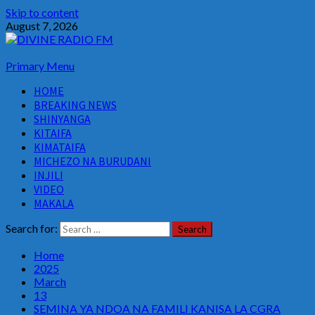
Skip to content
August 7, 2026
Primary Menu
HOME
BREAKING NEWS
SHINYANGA
KITAIFA
KIMATAIFA
MICHEZO NA BURUDANI
INJILI
VIDEO
MAKALA
Search for:
Home
2025
March
13
SEMINA YA NDOA NA FAMILI KANISA LA CGRA