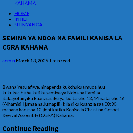
KAHAMA
HOME
INJILI
SHINYANGA
SEMINA YA NDOA NA FAMILI KANISA LA
CGRA KAHAMA
admin
March 13, 2025
1 min read
Bwana Yesu afiwe, ninapenda kukchukua muda huu
kukukaribisha katika semina ya Ndoa na Familia
itakayofanyika kuanzia siku ya leo tarehe 13, 14 na tarehe 16
(Alhamisi, Ijumaa na Jumapili) kila siku kuanzia saa 08:30
mchana hadi saa 12 jioni katika Kanisa la Christian Gospel
Revival Assembly (CGRA) Kahama.
Continue Reading