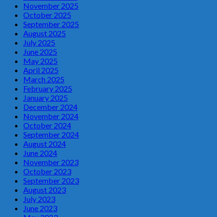
November 2025
October 2025
September 2025
August 2025
July 2025
June 2025
May 2025
April 2025
March 2025
February 2025
January 2025
December 2024
November 2024
October 2024
September 2024
August 2024
June 2024
November 2023
October 2023
September 2023
August 2023
July 2023
June 2023