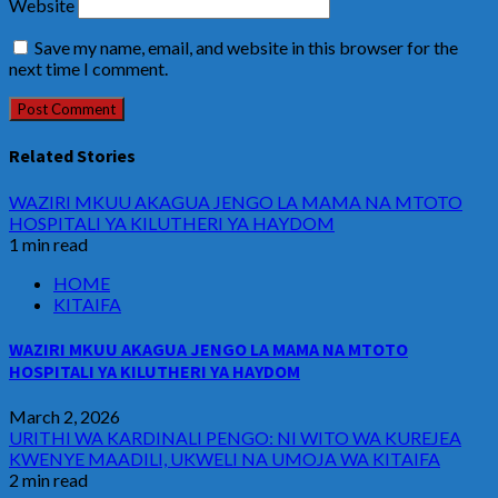
Website
Save my name, email, and website in this browser for the
next time I comment.
Related Stories
WAZIRI MKUU AKAGUA JENGO LA MAMA NA MTOTO
HOSPITALI YA KILUTHERI YA HAYDOM
1 min read
HOME
KITAIFA
WAZIRI MKUU AKAGUA JENGO LA MAMA NA MTOTO
HOSPITALI YA KILUTHERI YA HAYDOM
March 2, 2026
URITHI WA KARDINALI PENGO: NI WITO WA KUREJEA
KWENYE MAADILI, UKWELI NA UMOJA WA KITAIFA
2 min read