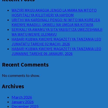
WAZIRI MKUU AKAGUA JENGO LA MAMA NA MTOTO
HOSPITALI YA KILUTHERI YA HAYDOM
URITHI WA KARDINALI PENGO: NI WITO WA KUREJEA
KWENYE MAADILI, UKWELI NA UMOJA WA KITAIFA
SERIKALI YA AWAMU YA SITA YASISITIZA UWEZESHWAJI
WA WATU WENYE ULEMAVU
HABARI KUBWA KWENYE MAGAZETI YA TANZANIA LEO
JUMATATU TAREHE 02 MACHI, 2026
HABARI KUBWA KWENYE MAGAZETI YA TANZANIA LEO
JUMANNE TAREHE 06 JANAURI, 2026
Recent Comments
No comments to show.
Archives
March 2026
January 2026
December 2025