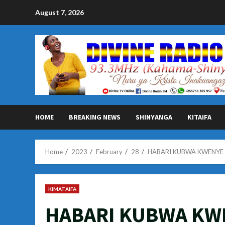
Skip
August 7, 2026
to
content
HOME
BREAKING NEWS
SHINYANGA
KITAIFA
Home
2023
February
28
HABARI KUBWA KWENYE M
KIMATAIFA
HABARI KUBWA KW