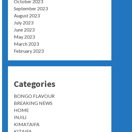
October 2023
September 2023
August 2023
July 2023
June 2023
May 2023
March 2023
February 2023
Categories
BONGO FLAVOUR
BREAKING NEWS
HOME
INJILI
KIMATAIFA
KITAIFA