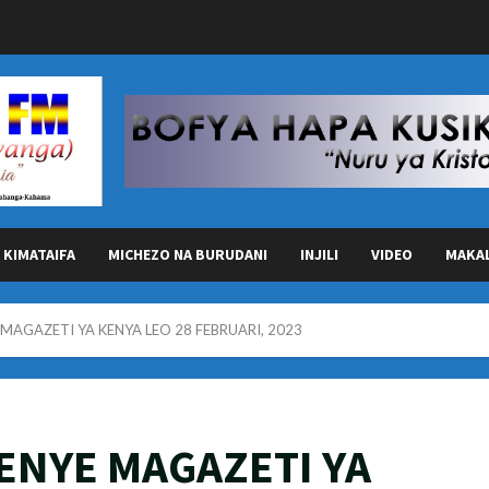
KIMATAIFA
MICHEZO NA BURUDANI
INJILI
VIDEO
MAKA
AGAZETI YA KENYA LEO 28 FEBRUARI, 2023
ENYE MAGAZETI YA