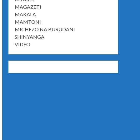
MAGAZETI
MAKALA
MAMTONI
MICHEZO NA BURUDANI
SHINYANGA
VIDEO