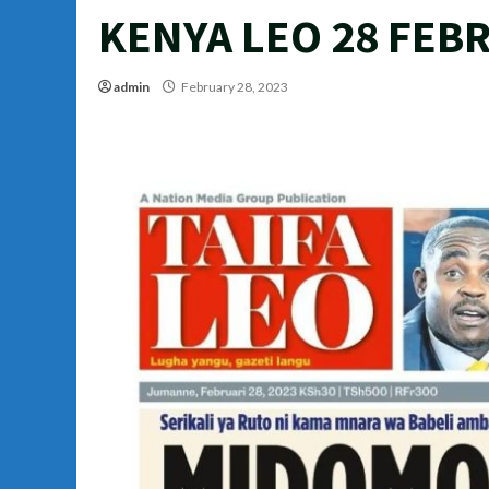
KENYA LEO 28 FEBR
admin
February 28, 2023