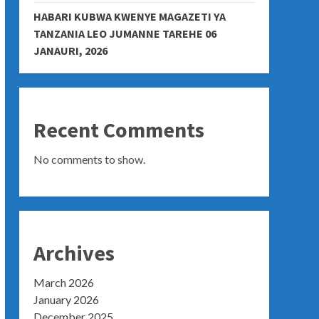
HABARI KUBWA KWENYE MAGAZETI YA
TANZANIA LEO JUMANNE TAREHE 06
JANAURI, 2026
Recent Comments
No comments to show.
Archives
March 2026
January 2026
December 2025