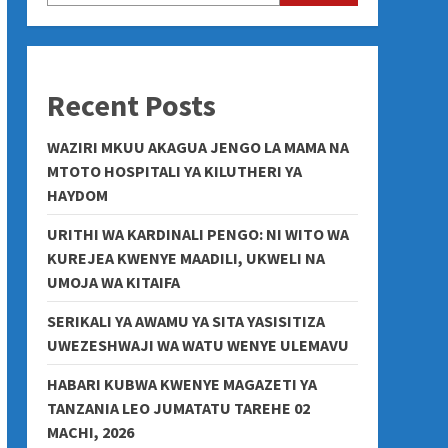
Recent Posts
WAZIRI MKUU AKAGUA JENGO LA MAMA NA
MTOTO HOSPITALI YA KILUTHERI YA
HAYDOM
URITHI WA KARDINALI PENGO: NI WITO WA
KUREJEA KWENYE MAADILI, UKWELI NA
UMOJA WA KITAIFA
SERIKALI YA AWAMU YA SITA YASISITIZA
UWEZESHWAJI WA WATU WENYE ULEMAVU
HABARI KUBWA KWENYE MAGAZETI YA
TANZANIA LEO JUMATATU TAREHE 02
MACHI, 2026