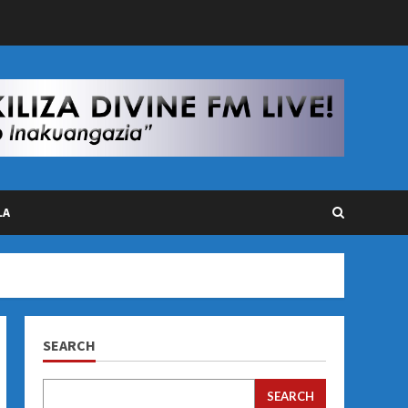
LA
SEARCH
SEARCH