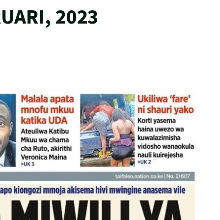
UARI, 2023