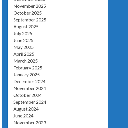
November 2025
October 2025
September 2025
August 2025
July 2025
June 2025
May 2025
April 2025
March 2025
February 2025
January 2025
December 2024
November 2024
October 2024
September 2024
August 2024
June 2024
November 2023