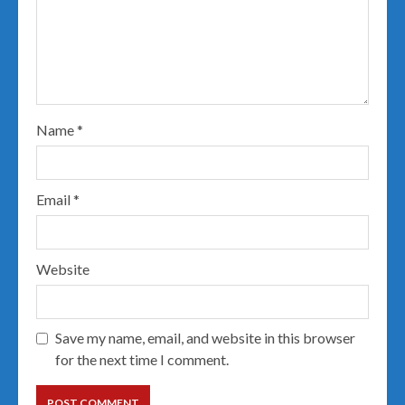
Name
*
Email
*
Website
Save my name, email, and website in this browser
for the next time I comment.