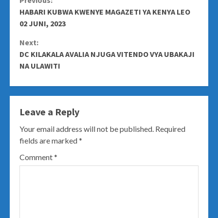
Continue
Previous:
HABARI KUBWA KWENYE MAGAZETI YA KENYA LEO
Reading
02 JUNI, 2023
Next:
DC KILAKALA AVALIA NJUGA VITENDO VYA UBAKAJI
NA ULAWITI
Leave a Reply
Your email address will not be published.
Required
fields are marked
*
Comment
*