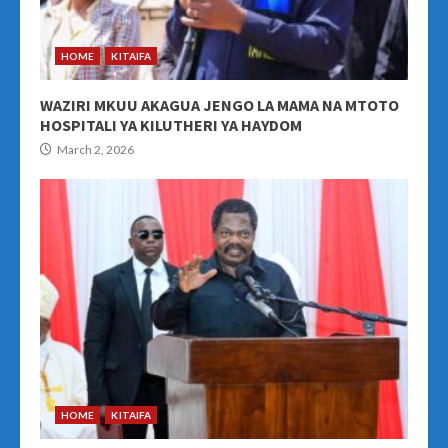
HOME
KITAIFA
WAZIRI MKUU AKAGUA JENGO LA MAMA NA MTOTO
HOSPITALI YA KILUTHERI YA HAYDOM
March 2, 2026
HOME
KITAIFA