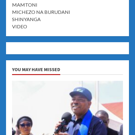
MAMTONI
MICHEZO NA BURUDANI
SHINYANGA
VIDEO
YOU MAY HAVE MISSED