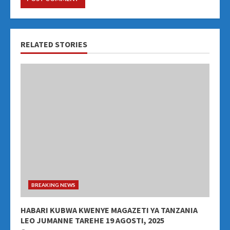
RELATED STORIES
BREAKING NEWS
HABARI KUBWA KWENYE MAGAZETI YA TANZANIA
LEO JUMANNE TAREHE 19 AGOSTI, 2025