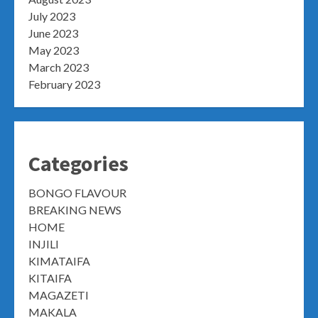
July 2023
June 2023
May 2023
March 2023
February 2023
Categories
BONGO FLAVOUR
BREAKING NEWS
HOME
INJILI
KIMATAIFA
KITAIFA
MAGAZETI
MAKALA