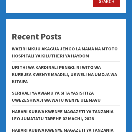
SEARCH
Recent Posts
WAZIRI MKUU AKAGUA JENGO LA MAMA NA MTOTO
HOSPITALI YA KILUTHERI YA HAYDOM
URITHI WA KARDINALI PENGO: NI WITO WA
KUREJEA KWENYE MAADILI, UKWELI NA UMOJA WA
KITAIFA
SERIKALI YA AWAMU YA SITA YASISITIZA
UWEZESHWAJI WA WATU WENYE ULEMAVU
HABARI KUBWA KWENYE MAGAZETI YA TANZANIA
LEO JUMATATU TAREHE 02 MACHI, 2026
HABARI KUBWA KWENYE MAGAZETI YA TANZANIA