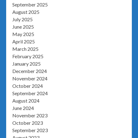
September 2025
August 2025
July 2025
June 2025
May 2025
April 2025
March 2025
February 2025
January 2025
December 2024
November 2024
October 2024
September 2024
August 2024
June 2024
November 2023
October 2023
September 2023
August 2023