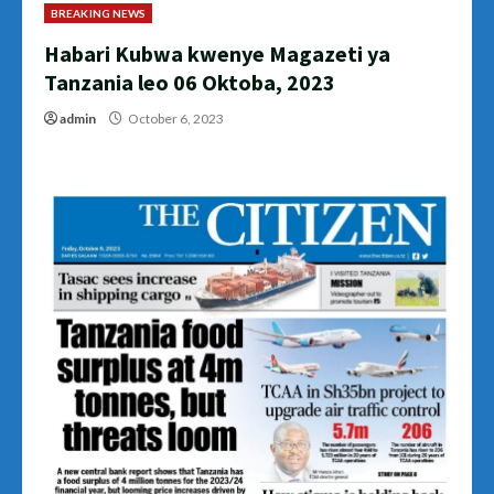
BREAKING NEWS
Habari Kubwa kwenye Magazeti ya
Tanzania leo 06 Oktoba, 2023
admin
October 6, 2023