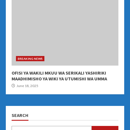
BREAKING NEWS
OFISI YA WAKILI MKUU WA SERIKALI YASHIRIKI
MAADHIMISHO YA WIKI YA UTUMISHI WA UMMA
June 18, 2025
SEARCH