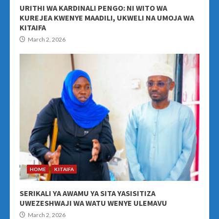
URITHI WA KARDINALI PENGO: NI WITO WA
KUREJEA KWENYE MAADILI, UKWELI NA UMOJA WA
KITAIFA
March 2, 2026
HOME
KITAIFA
SERIKALI YA AWAMU YA SITA YASISITIZA
UWEZESHWAJI WA WATU WENYE ULEMAVU
March 2, 2026