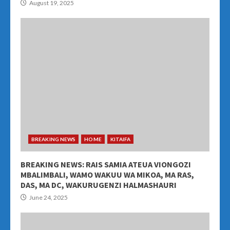
August 19, 2025
BREAKING NEWS
HOME
KITAIFA
BREAKING NEWS: RAIS SAMIA ATEUA VIONGOZI
MBALIMBALI, WAMO WAKUU WA MIKOA, MA RAS,
DAS, MA DC, WAKURUGENZI HALMASHAURI
June 24, 2025