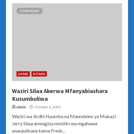
3 MIN READ
HOME
KITAIFA
Waziri Silaa Akerwa Mfanyabiashara
Kusumbuliwa
admin
October 6, 2023
Waziri wa Ardhi Nyumba na Maendeleo ya Makazi
Jerry Silaa ameagiza mmiliki wa mgahawa
unaojulikana kama Fresh...