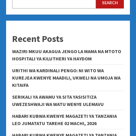
SEARCH
Recent Posts
WAZIRI MKUU AKAGUA JENGO LA MAMA NA MTOTO
HOSPITALI YA KILUTHERI YA HAYDOM
URITHI WA KARDINALI PENGO: NI WITO WA
KUREJEA KWENYE MAADILI, UKWELI NA UMOJA WA
KITAIFA
SERIKALI YA AWAMU YA SITA YASISITIZA
UWEZESHWAJI WA WATU WENYE ULEMAVU
HABARI KUBWA KWENYE MAGAZETI YA TANZANIA
LEO JUMATATU TAREHE 02 MACHI, 2026
HABARI KUBWA KWENYE MAGAZETI YA TANZANIA