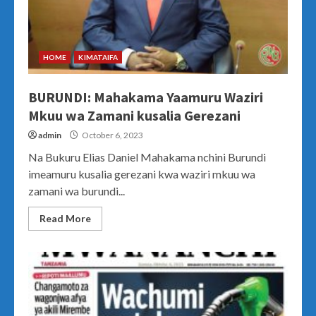
HOME
KIMATAIFA
BURUNDI: Mahakama Yaamuru Waziri
Mkuu wa Zamani kusalia Gerezani
admin
October 6, 2023
Na Bukuru Elias Daniel Mahakama nchini Burundi
imeamuru kusalia gerezani kwa waziri mkuu wa
zamani wa burundi...
Read More