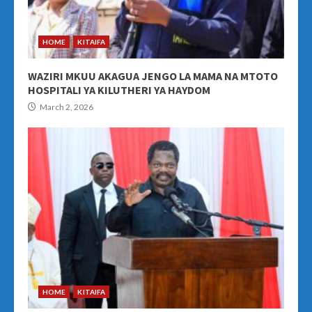
HOME
KITAIFA
WAZIRI MKUU AKAGUA JENGO LA MAMA NA MTOTO
HOSPITALI YA KILUTHERI YA HAYDOM
March 2, 2026
HOME
KITAIFA