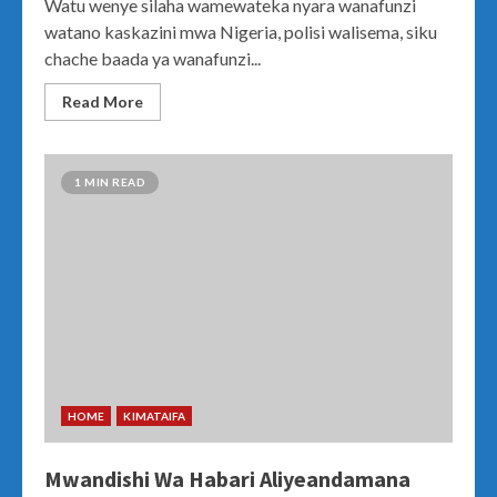
Watu wenye silaha wamewateka nyara wanafunzi
watano kaskazini mwa Nigeria, polisi walisema, siku
chache baada ya wanafunzi...
Read More
1 MIN READ
HOME
KIMATAIFA
Mwandishi Wa Habari Aliyeandamana