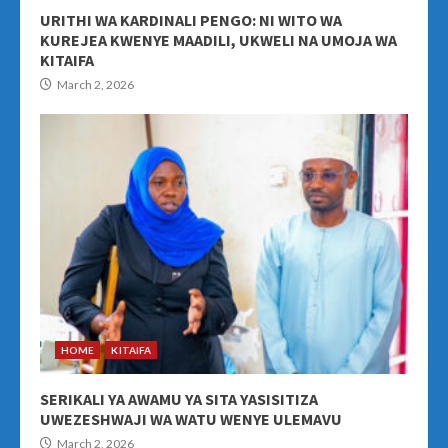
URITHI WA KARDINALI PENGO: NI WITO WA
KUREJEA KWENYE MAADILI, UKWELI NA UMOJA WA
KITAIFA
March 2, 2026
HOME
KITAIFA
SERIKALI YA AWAMU YA SITA YASISITIZA
UWEZESHWAJI WA WATU WENYE ULEMAVU
March 2, 2026