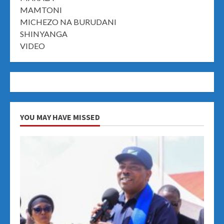
MAMTONI
MICHEZO NA BURUDANI
SHINYANGA
VIDEO
YOU MAY HAVE MISSED