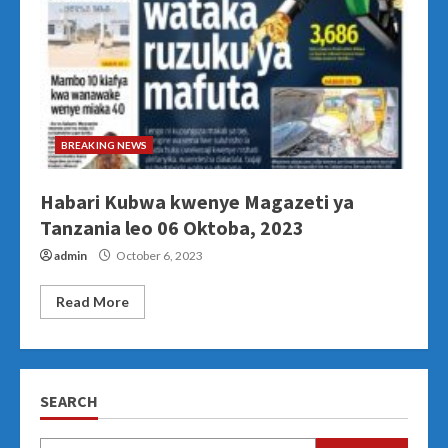
BREAKING NEWS
Habari Kubwa kwenye Magazeti ya
Tanzania leo 06 Oktoba, 2023
admin
October 6, 2023
Read More
SEARCH