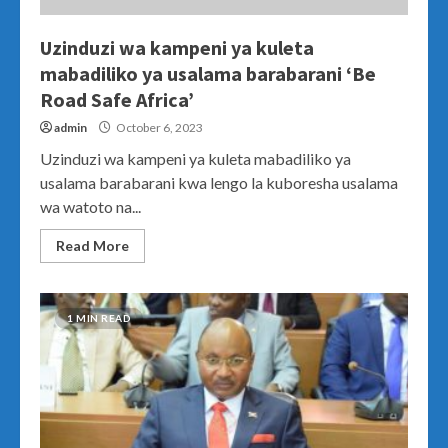
Uzinduzi wa kampeni ya kuleta
mabadiliko ya usalama barabarani ‘Be
Road Safe Africa’
admin
October 6, 2023
Uzinduzi wa kampeni ya kuleta mabadiliko ya
usalama barabarani kwa lengo la kuboresha usalama
wa watoto na...
Read More
1 MIN READ