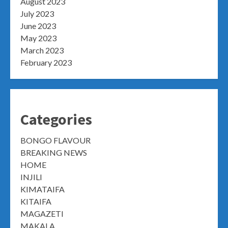
August 2023
July 2023
June 2023
May 2023
March 2023
February 2023
Categories
BONGO FLAVOUR
BREAKING NEWS
HOME
INJILI
KIMATAIFA
KITAIFA
MAGAZETI
MAKALA