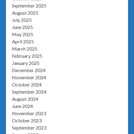
September 2025
August 2025
July 2025
June 2025
May 2025
April 2025
March 2025
February 2025
January 2025
December 2024
November 2024
October 2024
September 2024
August 2024
June 2024
November 2023
October 2023
September 2023