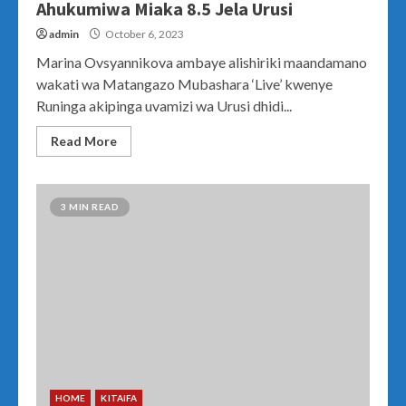
Ahukumiwa Miaka 8.5 Jela Urusi
admin
October 6, 2023
Marina Ovsyannikova ambaye alishiriki maandamano
wakati wa Matangazo Mubashara ‘Live’ kwenye
Runinga akipinga uvamizi wa Urusi dhidi...
Read More
3 MIN READ
HOME
KITAIFA