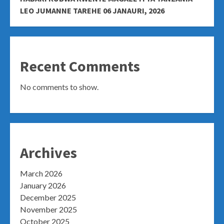
LEO JUMANNE TAREHE 06 JANAURI, 2026
Recent Comments
No comments to show.
Archives
March 2026
January 2026
December 2025
November 2025
October 2025