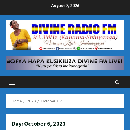
Skip
August 7, 2026
to
content
Primary
Menu
Home
2023
October
6
Day:
October 6, 2023