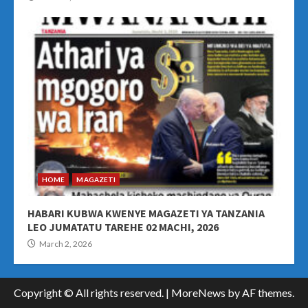
HOME
MAGAZETI
HABARI KUBWA KWENYE MAGAZETI YA TANZANIA
LEO JUMATATU TAREHE 02 MACHI, 2026
March 2, 2026
Copyright © All rights reserved.
|
MoreNews
by AF themes.