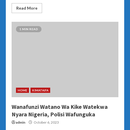
Read More
1 MIN READ
HOME
KIMATAIFA
Wanafunzi Watano Wa Kike Watekwa
Nyara Nigeria, Polisi Wafunguka
admin
October 6, 2023