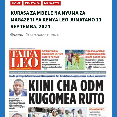
HOME
KIMATAIFA
MAGAZETI
KURASA ZA MBELE NA NYUMA ZA
MAGAZETI YA KENYA LEO JUMATANO 11
SEPTEMBA, 2024
admin
September 11, 2024