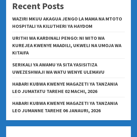
Recent Posts
WAZIRI MKUU AKAGUA JENGO LA MAMA NA MTOTO
HOSPITALI YA KILUTHERI YA HAYDOM
URITHI WA KARDINALI PENGO: NI WITO WA
KUREJEA KWENYE MAADILI, UKWELI NA UMOJA WA
KITAIFA
SERIKALI YA AWAMU YA SITA YASISITIZA
UWEZESHWAJI WA WATU WENYE ULEMAVU
HABARI KUBWA KWENYE MAGAZETI YA TANZANIA
LEO JUMATATU TAREHE 02 MACHI, 2026
HABARI KUBWA KWENYE MAGAZETI YA TANZANIA
LEO JUMANNE TAREHE 06 JANAURI, 2026