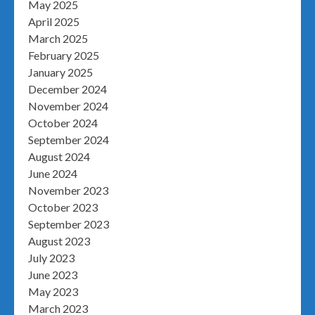
May 2025
April 2025
March 2025
February 2025
January 2025
December 2024
November 2024
October 2024
September 2024
August 2024
June 2024
November 2023
October 2023
September 2023
August 2023
July 2023
June 2023
May 2023
March 2023