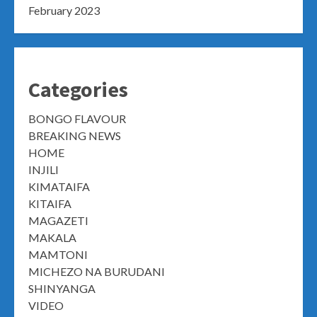
February 2023
Categories
BONGO FLAVOUR
BREAKING NEWS
HOME
INJILI
KIMATAIFA
KITAIFA
MAGAZETI
MAKALA
MAMTONI
MICHEZO NA BURUDANI
SHINYANGA
VIDEO