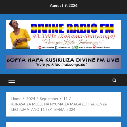
Skip
August 9, 2026
to
content
Primary
Menu
Home
2024
September
11
KURASA ZA MBELE NA NYUMA ZA MAGAZETI YA KENYA
LEO JUMATANO 11 SEPTEMBA, 2024