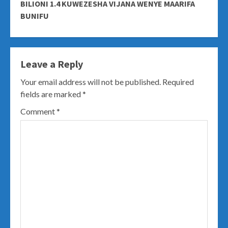
BILIONI 1.4 KUWEZESHA VIJANA WENYE MAARIFA
BUNIFU
Leave a Reply
Your email address will not be published.
Required
fields are marked
*
Comment
*