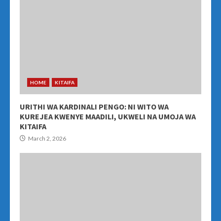
HOME
KITAIFA
URITHI WA KARDINALI PENGO: NI WITO WA
KUREJEA KWENYE MAADILI, UKWELI NA UMOJA WA
KITAIFA
March 2, 2026