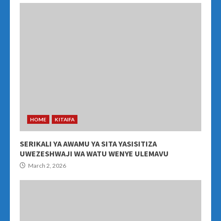
HOME
KITAIFA
SERIKALI YA AWAMU YA SITA YASISITIZA
UWEZESHWAJI WA WATU WENYE ULEMAVU
March 2, 2026