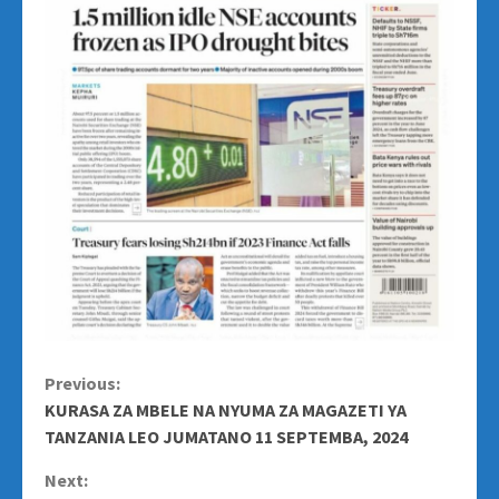
Continue
Previous:
KURASA ZA MBELE NA NYUMA ZA MAGAZETI YA
Reading
TANZANIA LEO JUMATANO 11 SEPTEMBA, 2024
Next: