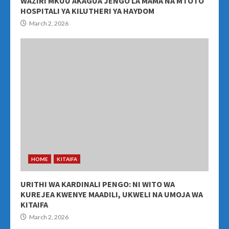
WAZIRI MKUU AKAGUA JENGO LA MAMA NA MTOTO
HOSPITALI YA KILUTHERI YA HAYDOM
March 2, 2026
HOME
KITAIFA
URITHI WA KARDINALI PENGO: NI WITO WA
KUREJEA KWENYE MAADILI, UKWELI NA UMOJA WA
KITAIFA
March 2, 2026