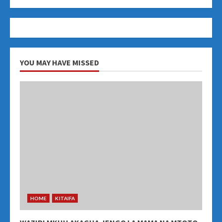
YOU MAY HAVE MISSED
HOME
KITAIFA