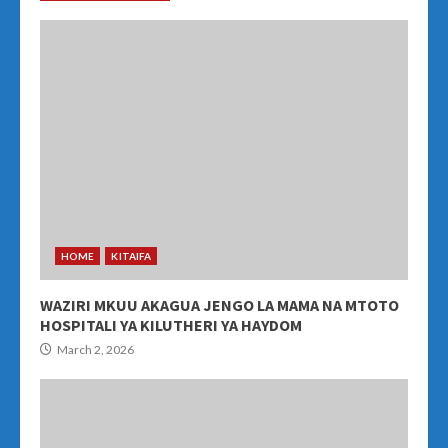
HOME
KITAIFA
WAZIRI MKUU AKAGUA JENGO LA MAMA NA MTOTO
HOSPITALI YA KILUTHERI YA HAYDOM
March 2, 2026