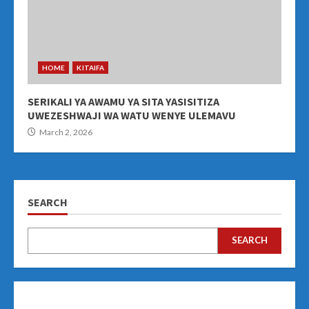
HOME
KITAIFA
SERIKALI YA AWAMU YA SITA YASISITIZA
UWEZESHWAJI WA WATU WENYE ULEMAVU
March 2, 2026
SEARCH
SEARCH