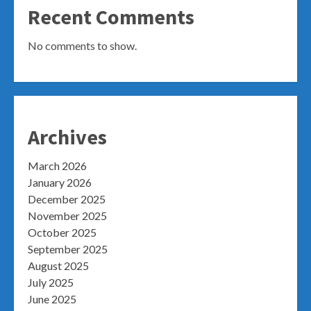
Recent Comments
No comments to show.
Archives
March 2026
January 2026
December 2025
November 2025
October 2025
September 2025
August 2025
July 2025
June 2025