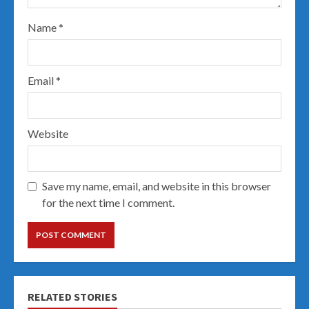
Name
*
Email
*
Website
Save my name, email, and website in this browser
for the next time I comment.
RELATED STORIES