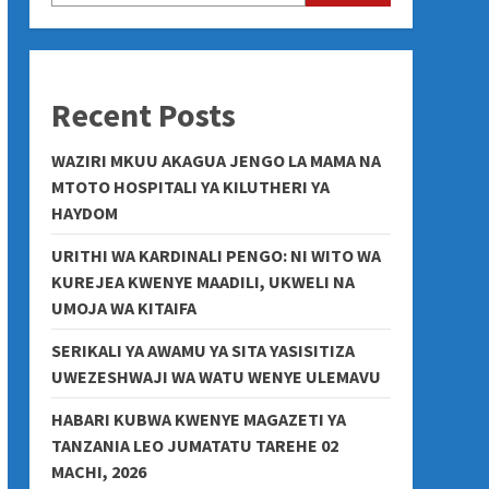
Recent Posts
WAZIRI MKUU AKAGUA JENGO LA MAMA NA
MTOTO HOSPITALI YA KILUTHERI YA
HAYDOM
URITHI WA KARDINALI PENGO: NI WITO WA
KUREJEA KWENYE MAADILI, UKWELI NA
UMOJA WA KITAIFA
SERIKALI YA AWAMU YA SITA YASISITIZA
UWEZESHWAJI WA WATU WENYE ULEMAVU
HABARI KUBWA KWENYE MAGAZETI YA
TANZANIA LEO JUMATATU TAREHE 02
MACHI, 2026