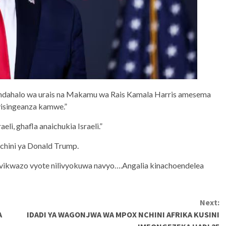
mdahalo wa urais na Makamu wa Rais Kamala Harris amesema
visingeanza kamwe.”
li, ghafla anaichukia Israeli.”
 chini ya Donald Trump.
a vikwazo vyote nilivyokuwa navyo….Angalia kinachoendelea
Next:
A
IDADI YA WAGONJWA WA MPOX NCHINI AFRIKA KUSINI