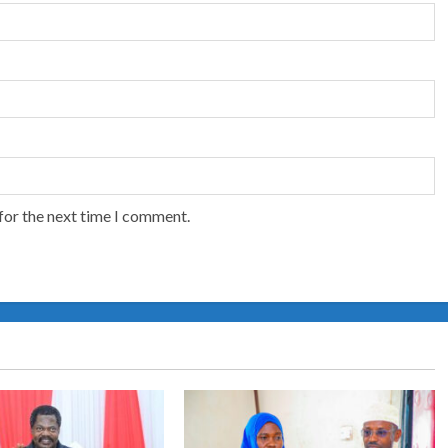
for the next time I comment.