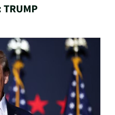
: TRUMP