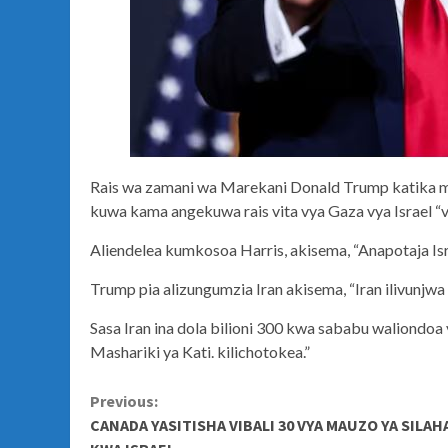
Rais wa zamani wa Marekani Donald Trump katika 
kuwa kama angekuwa rais vita vya Gaza vya Israel “
Aliendelea kumkosoa Harris, akisema, “Anapotaja Israe
Trump pia alizungumzia Iran akisema, “Iran ilivunjwa
Sasa Iran ina dola bilioni 300 kwa sababu waliondo
Mashariki ya Kati. kilichotokea.”
Continue
Previous:
CANADA YASITISHA VIBALI 30 VYA MAUZO YA SILAH
Reading