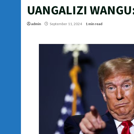
UANGALIZI WANGU
admin
September 11, 2024
1 min read