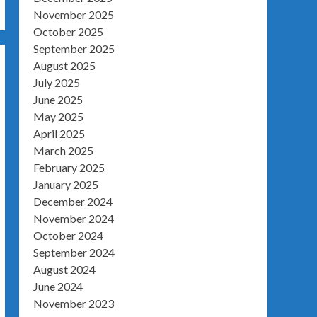
November 2025
October 2025
September 2025
August 2025
July 2025
June 2025
May 2025
April 2025
March 2025
February 2025
January 2025
December 2024
November 2024
October 2024
September 2024
August 2024
June 2024
November 2023