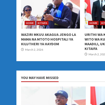
HOME
KITAIFA
HOME
KI
WAZIRI MKUU AKAGUA JENGO LA
URITHI WA 
MAMA NA MTOTO HOSPITALI YA
WITO WA K
KILUTHERI YA HAYDOM
MAADILI, U
KITAIFA
March 2, 2026
March 2, 20
YOU MAY HAVE MISSED