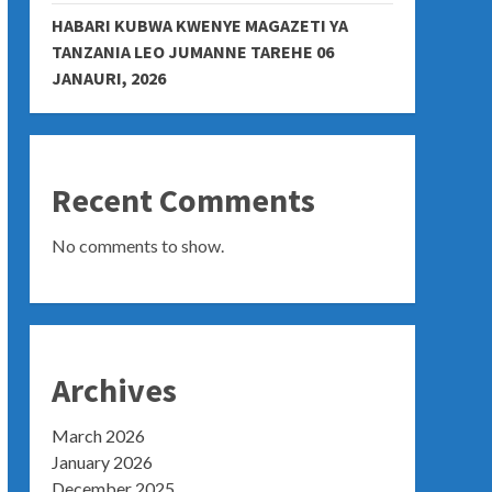
HABARI KUBWA KWENYE MAGAZETI YA
TANZANIA LEO JUMANNE TAREHE 06
JANAURI, 2026
Recent Comments
No comments to show.
Archives
March 2026
January 2026
December 2025