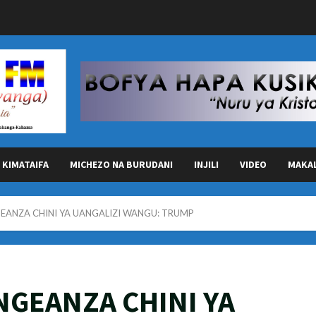
KIMATAIFA
MICHEZO NA BURUDANI
INJILI
VIDEO
MAKA
GEANZA CHINI YA UANGALIZI WANGU: TRUMP
INGEANZA CHINI YA