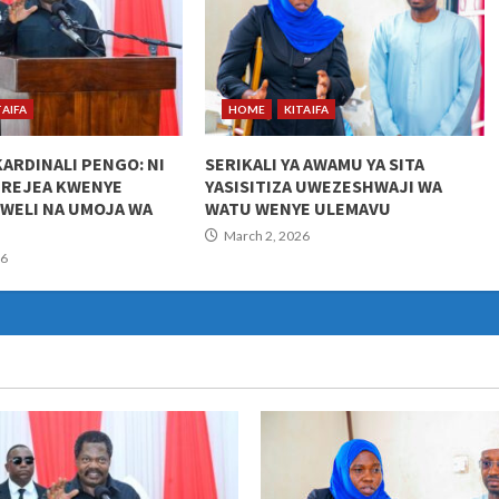
TAIFA
HOME
KITAIFA
KARDINALI PENGO: NI
SERIKALI YA AWAMU YA SITA
UREJEA KWENYE
YASISITIZA UWEZESHWAJI WA
KWELI NA UMOJA WA
WATU WENYE ULEMAVU
March 2, 2026
26