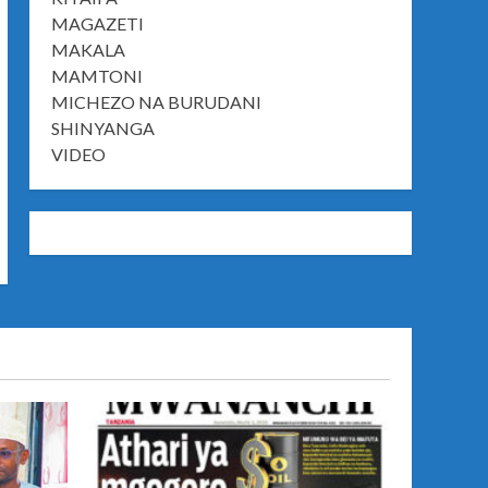
MAGAZETI
MAKALA
MAMTONI
MICHEZO NA BURUDANI
SHINYANGA
VIDEO