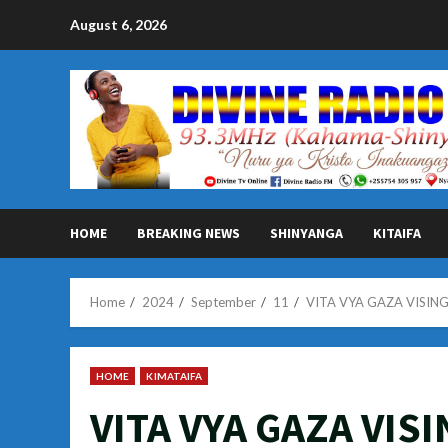
Skip
August 6, 2026
to
content
HOME
BREAKING NEWS
SHINYANGA
KITAIFA
Home
2024
September
11
VITA VYA GAZA VISIN
HOME
KIMATAIFA
VITA VYA GAZA VIS