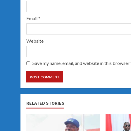
Email
*
Website
Save my name, email, and website in this browser 
RELATED STORIES