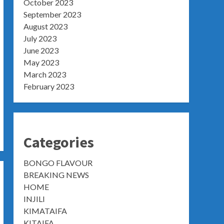
October 2023
September 2023
August 2023
July 2023
June 2023
May 2023
March 2023
February 2023
Categories
BONGO FLAVOUR
BREAKING NEWS
HOME
INJILI
KIMATAIFA
KITAIFA