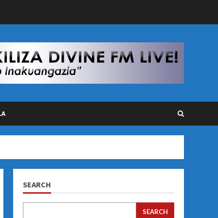
LA
SEARCH
SEARCH