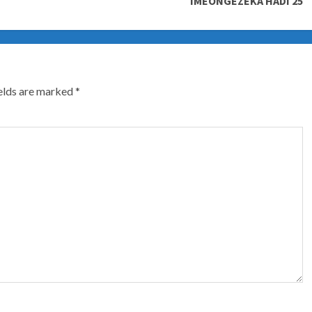
IMEONGEZEKA HADI 25
ields are marked
*