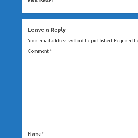
KWA ISRAEL
Leave a Reply
Your email address will not be published.
Required f
Comment
*
Name
*