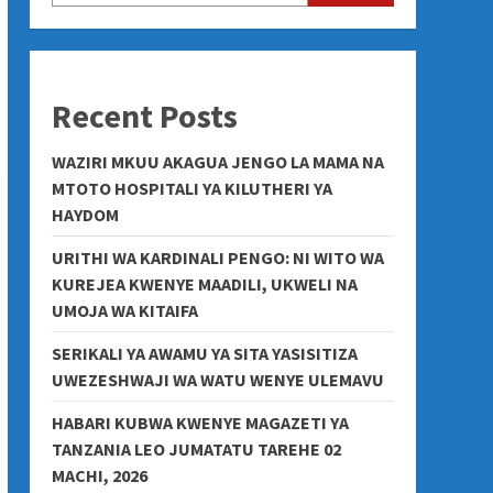
Recent Posts
WAZIRI MKUU AKAGUA JENGO LA MAMA NA
MTOTO HOSPITALI YA KILUTHERI YA
HAYDOM
URITHI WA KARDINALI PENGO: NI WITO WA
KUREJEA KWENYE MAADILI, UKWELI NA
UMOJA WA KITAIFA
SERIKALI YA AWAMU YA SITA YASISITIZA
UWEZESHWAJI WA WATU WENYE ULEMAVU
HABARI KUBWA KWENYE MAGAZETI YA
TANZANIA LEO JUMATATU TAREHE 02
MACHI, 2026