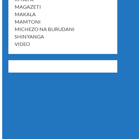
MAGAZETI
MAKALA
MAMTONI
MICHEZO NA BURUDANI
SHINYANGA
VIDEO