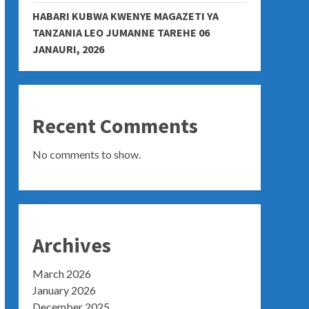
HABARI KUBWA KWENYE MAGAZETI YA
TANZANIA LEO JUMANNE TAREHE 06
JANAURI, 2026
Recent Comments
No comments to show.
Archives
March 2026
January 2026
December 2025