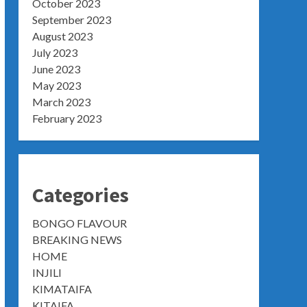
October 2023
September 2023
August 2023
July 2023
June 2023
May 2023
March 2023
February 2023
Categories
BONGO FLAVOUR
BREAKING NEWS
HOME
INJILI
KIMATAIFA
KITAIFA