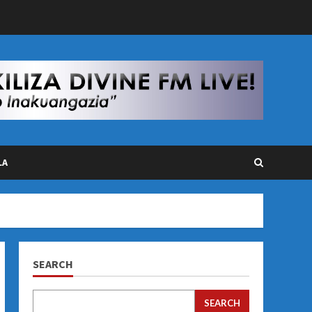
LA
SEARCH
SEARCH