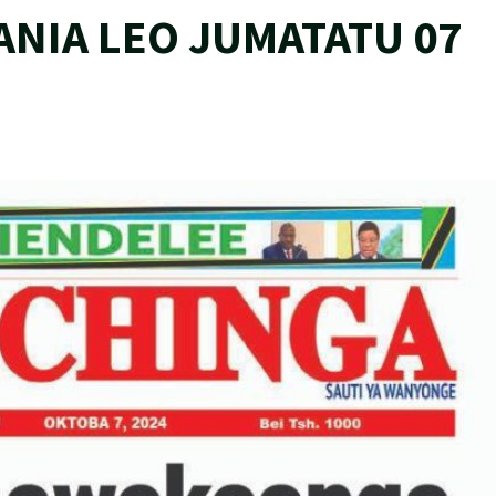
ANIA LEO JUMATATU 07