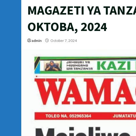
MAGAZETI YA TANZ
OKTOBA, 2024
admin
October 7, 2024