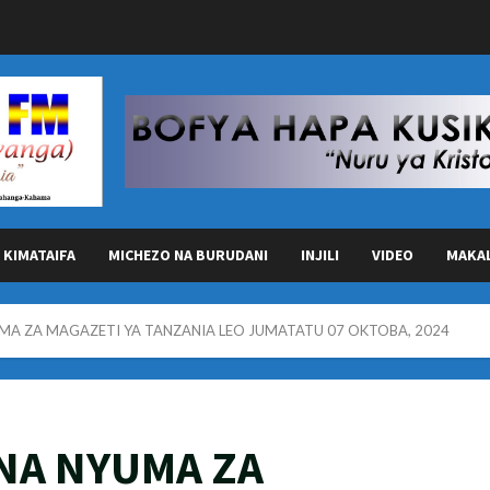
KIMATAIFA
MICHEZO NA BURUDANI
INJILI
VIDEO
MAKA
MA ZA MAGAZETI YA TANZANIA LEO JUMATATU 07 OKTOBA, 2024
NA NYUMA ZA