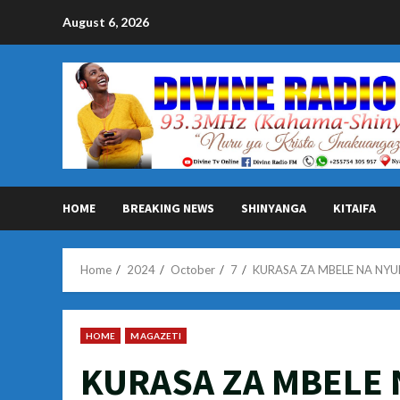
Skip
August 6, 2026
to
content
HOME
BREAKING NEWS
SHINYANGA
KITAIFA
Home
2024
October
7
KURASA ZA MBELE NA NYU
HOME
MAGAZETI
KURASA ZA MBELE 