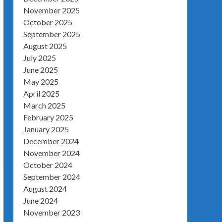
November 2025
October 2025
September 2025
August 2025
July 2025
June 2025
May 2025
April 2025
March 2025
February 2025
January 2025
December 2024
November 2024
October 2024
September 2024
August 2024
June 2024
November 2023