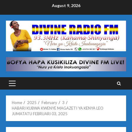
Skip
August 9, 2026
to
content
Primary
Menu
Home
2025
February
3
HABARI KUBWA KWENYE MAGAZETI YA KENYA LEO
JUMATATU FEBRUARI 03, 2025