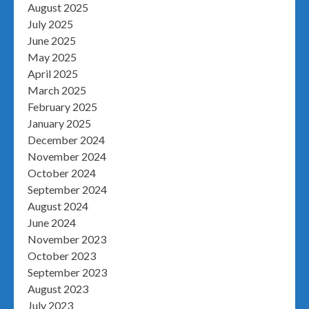
August 2025
July 2025
June 2025
May 2025
April 2025
March 2025
February 2025
January 2025
December 2024
November 2024
October 2024
September 2024
August 2024
June 2024
November 2023
October 2023
September 2023
August 2023
July 2023