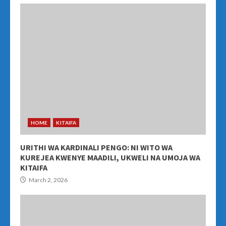
HOME
KITAIFA
URITHI WA KARDINALI PENGO: NI WITO WA
KUREJEA KWENYE MAADILI, UKWELI NA UMOJA WA
KITAIFA
March 2, 2026