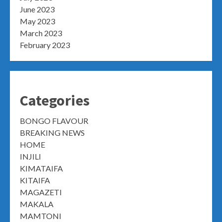
June 2023
May 2023
March 2023
February 2023
Categories
BONGO FLAVOUR
BREAKING NEWS
HOME
INJILI
KIMATAIFA
KITAIFA
MAGAZETI
MAKALA
MAMTONI