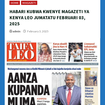
HOME
MAGAZETI
HABARI KUBWA KWENYE MAGAZETI YA
KENYA LEO JUMATATU FEBRUARI 03,
2025
admin
February 3, 2025