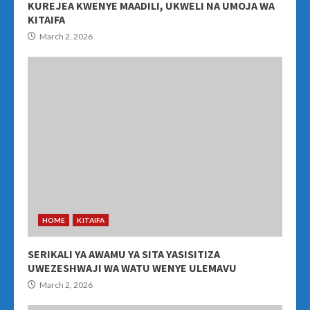
KUREJEA KWENYE MAADILI, UKWELI NA UMOJA WA
KITAIFA
March 2, 2026
HOME
KITAIFA
SERIKALI YA AWAMU YA SITA YASISITIZA
UWEZESHWAJI WA WATU WENYE ULEMAVU
March 2, 2026