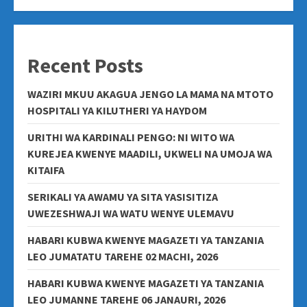
Recent Posts
WAZIRI MKUU AKAGUA JENGO LA MAMA NA MTOTO
HOSPITALI YA KILUTHERI YA HAYDOM
URITHI WA KARDINALI PENGO: NI WITO WA
KUREJEA KWENYE MAADILI, UKWELI NA UMOJA WA
KITAIFA
SERIKALI YA AWAMU YA SITA YASISITIZA
UWEZESHWAJI WA WATU WENYE ULEMAVU
HABARI KUBWA KWENYE MAGAZETI YA TANZANIA
LEO JUMATATU TAREHE 02 MACHI, 2026
HABARI KUBWA KWENYE MAGAZETI YA TANZANIA
LEO JUMANNE TAREHE 06 JANAURI, 2026