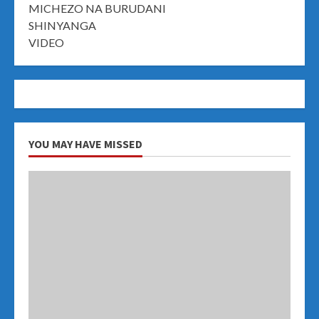
MICHEZO NA BURUDANI
SHINYANGA
VIDEO
YOU MAY HAVE MISSED