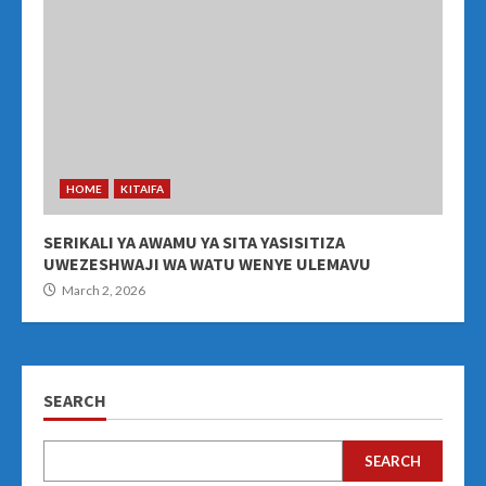
HOME
KITAIFA
SERIKALI YA AWAMU YA SITA YASISITIZA
UWEZESHWAJI WA WATU WENYE ULEMAVU
March 2, 2026
SEARCH
SEARCH