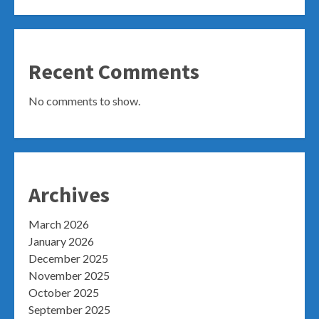
Recent Comments
No comments to show.
Archives
March 2026
January 2026
December 2025
November 2025
October 2025
September 2025