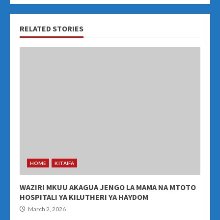
RELATED STORIES
HOME
KITAIFA
WAZIRI MKUU AKAGUA JENGO LA MAMA NA MTOTO
HOSPITALI YA KILUTHERI YA HAYDOM
March 2, 2026