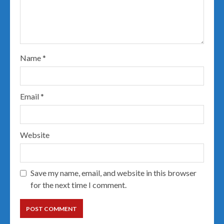
Name
*
Email
*
Website
Save my name, email, and website in this browser
for the next time I comment.