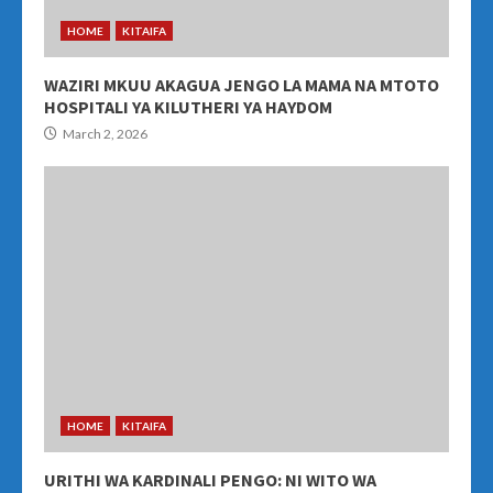
HOME
KITAIFA
WAZIRI MKUU AKAGUA JENGO LA MAMA NA MTOTO
HOSPITALI YA KILUTHERI YA HAYDOM
March 2, 2026
HOME
KITAIFA
URITHI WA KARDINALI PENGO: NI WITO WA