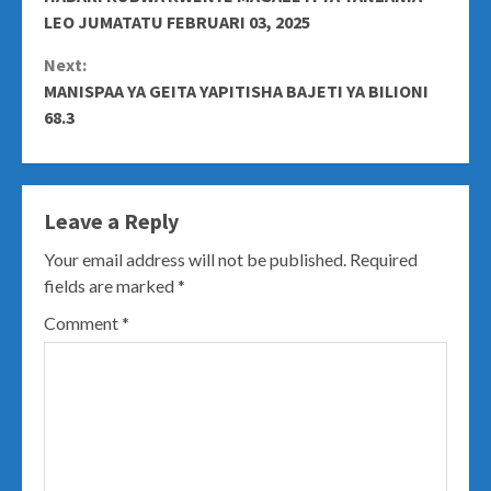
Reading
LEO JUMATATU FEBRUARI 03, 2025
Next:
MANISPAA YA GEITA YAPITISHA BAJETI YA BILIONI
68.3
Leave a Reply
Your email address will not be published.
Required
fields are marked
*
Comment
*