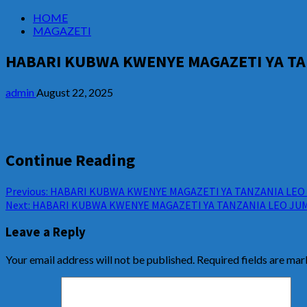
HOME
MAGAZETI
HABARI KUBWA KWENYE MAGAZETI YA TAN
admin
August 22, 2025
Continue Reading
Previous:
HABARI KUBWA KWENYE MAGAZETI YA TANZANIA LEO A
Next:
HABARI KUBWA KWENYE MAGAZETI YA TANZANIA LEO JUM
Leave a Reply
Your email address will not be published.
Required fields are ma