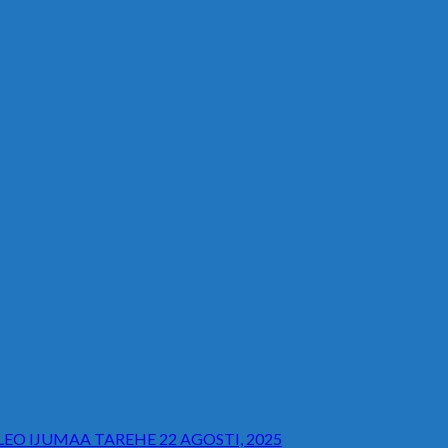
O IJUMAA TAREHE 22 AGOSTI, 2025