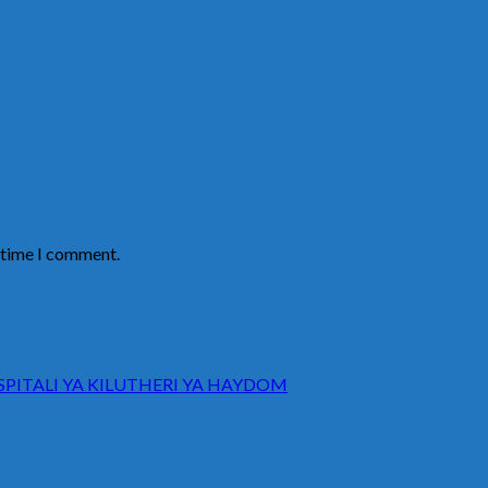
t time I comment.
ITALI YA KILUTHERI YA HAYDOM