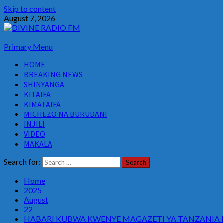
Skip to content
August 7, 2026
Primary Menu
HOME
BREAKING NEWS
SHINYANGA
KITAIFA
KIMATAIFA
MICHEZO NA BURUDANI
INJILI
VIDEO
MAKALA
Search for:
Home
2025
August
22
HABARI KUBWA KWENYE MAGAZETI YA TANZANIA LE