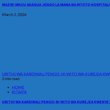
WAZIRI MKUU AKAGUA JENGO LA MAMA NA MTOTO HOSPITALI 
March 2, 2026
URITHI WA KARDINALI PENGO: NI WITO WA KUREJEA KW
2 min read
HOME
KITAIFA
URITHI WA KARDINALI PENGO: NI WITO WA KUREJEA KWENYE 