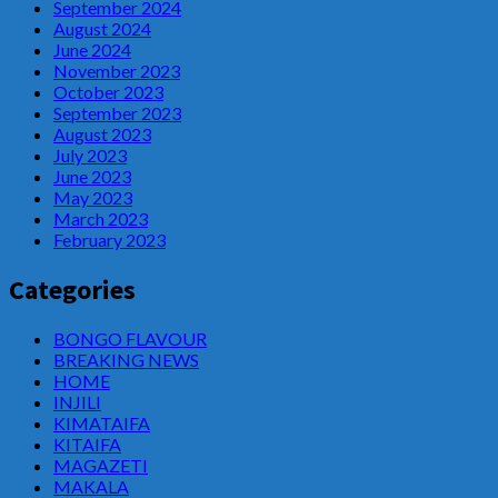
September 2024
August 2024
June 2024
November 2023
October 2023
September 2023
August 2023
July 2023
June 2023
May 2023
March 2023
February 2023
Categories
BONGO FLAVOUR
BREAKING NEWS
HOME
INJILI
KIMATAIFA
KITAIFA
MAGAZETI
MAKALA