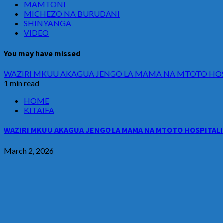
MAMTONI
MICHEZO NA BURUDANI
SHINYANGA
VIDEO
You may have missed
WAZIRI MKUU AKAGUA JENGO LA MAMA NA MTOTO HOSP
1 min read
HOME
KITAIFA
WAZIRI MKUU AKAGUA JENGO LA MAMA NA MTOTO HOSPITALI 
March 2, 2026