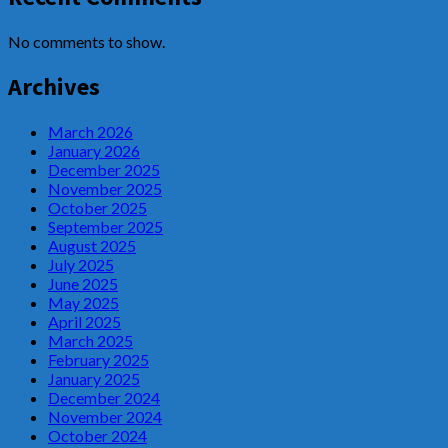
No comments to show.
Archives
March 2026
January 2026
December 2025
November 2025
October 2025
September 2025
August 2025
July 2025
June 2025
May 2025
April 2025
March 2025
February 2025
January 2025
December 2024
November 2024
October 2024