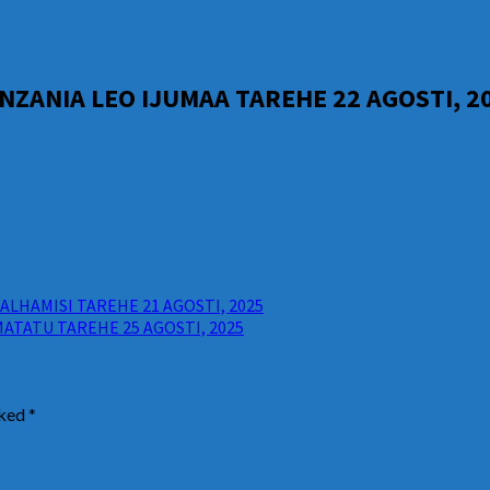
ZANIA LEO IJUMAA TAREHE 22 AGOSTI, 2
LHAMISI TAREHE 21 AGOSTI, 2025
ATATU TAREHE 25 AGOSTI, 2025
rked
*