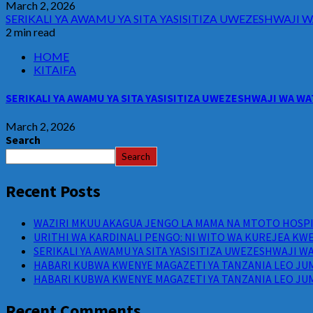
March 2, 2026
SERIKALI YA AWAMU YA SITA YASISITIZA UWEZESHWAJ
2 min read
HOME
KITAIFA
SERIKALI YA AWAMU YA SITA YASISITIZA UWEZESHWAJI WA 
March 2, 2026
Search
Search
Recent Posts
WAZIRI MKUU AKAGUA JENGO LA MAMA NA MTOTO HOSPIT
URITHI WA KARDINALI PENGO: NI WITO WA KUREJEA KWE
SERIKALI YA AWAMU YA SITA YASISITIZA UWEZESHWAJI 
HABARI KUBWA KWENYE MAGAZETI YA TANZANIA LEO JUM
HABARI KUBWA KWENYE MAGAZETI YA TANZANIA LEO JUM
Recent Comments