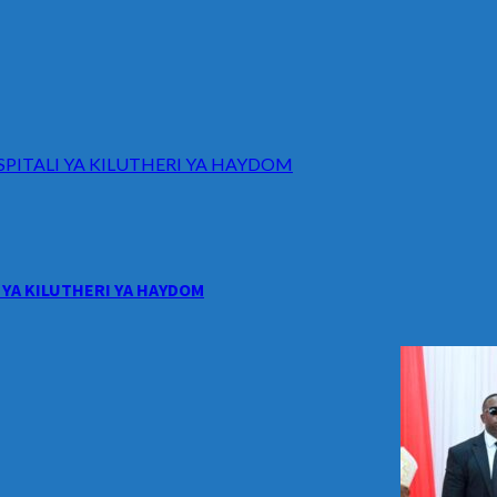
ITALI YA KILUTHERI YA HAYDOM
YA KILUTHERI YA HAYDOM