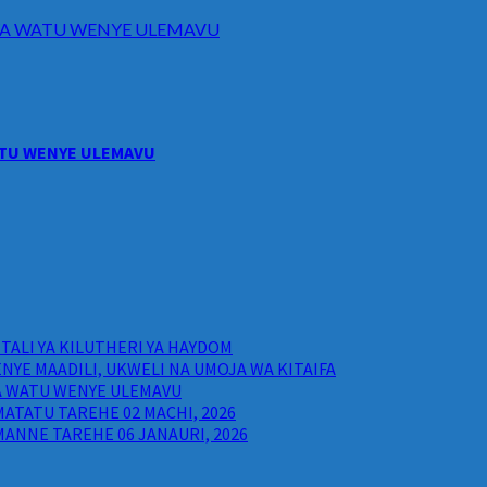
I WA WATU WENYE ULEMAVU
WATU WENYE ULEMAVU
ALI YA KILUTHERI YA HAYDOM
NYE MAADILI, UKWELI NA UMOJA WA KITAIFA
WA WATU WENYE ULEMAVU
ATATU TAREHE 02 MACHI, 2026
ANNE TAREHE 06 JANAURI, 2026