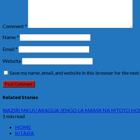
Comment
*
Name
*
Email
*
Website
Save my name, email, and website in this browser for the nex
Related Stories
WAZIRI MKUU AKAGUA JENGO LA MAMA NA MTOTO HOSP
1 min read
HOME
KITAIFA