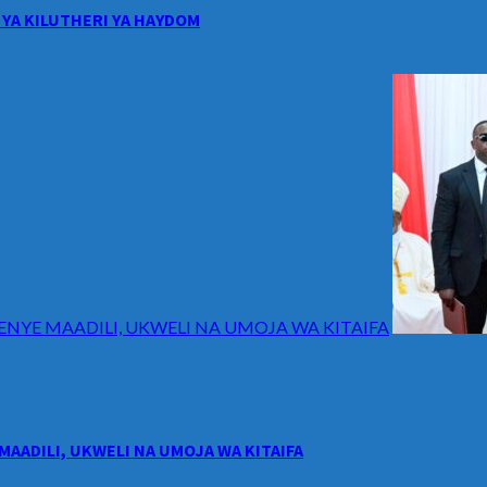
YA KILUTHERI YA HAYDOM
ENYE MAADILI, UKWELI NA UMOJA WA KITAIFA
MAADILI, UKWELI NA UMOJA WA KITAIFA