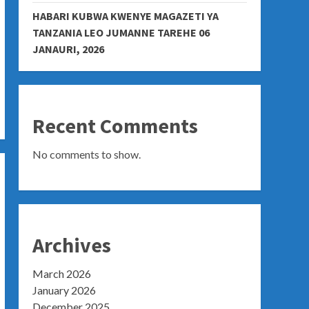
HABARI KUBWA KWENYE MAGAZETI YA
TANZANIA LEO JUMANNE TAREHE 06
JANAURI, 2026
Recent Comments
No comments to show.
Archives
March 2026
January 2026
December 2025