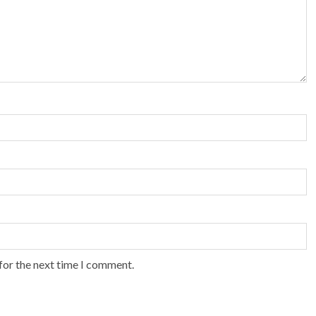
for the next time I comment.