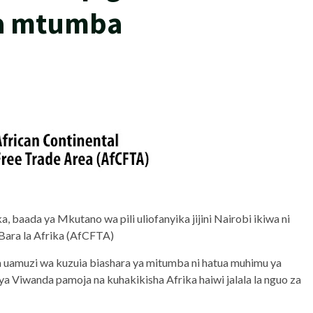
za mtumba
 baada ya Mkutano wa pili uliofanyika jijini Nairobi ikiwa ni
 Bara la Afrika (AfCFTA)
muzi wa kuzuia biashara ya mitumba ni hatua muhimu ya
 Viwanda pamoja na kuhakikisha Afrika haiwi jalala la nguo za