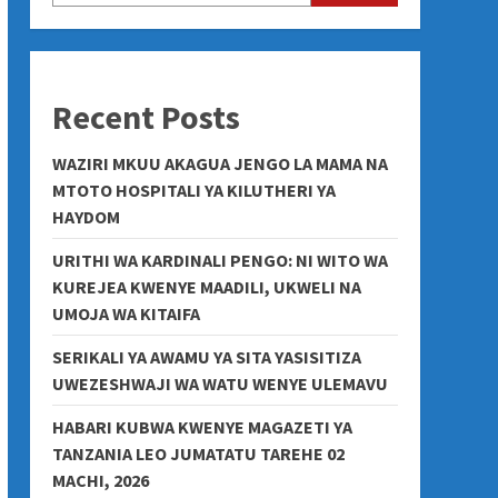
Recent Posts
WAZIRI MKUU AKAGUA JENGO LA MAMA NA
MTOTO HOSPITALI YA KILUTHERI YA
HAYDOM
URITHI WA KARDINALI PENGO: NI WITO WA
KUREJEA KWENYE MAADILI, UKWELI NA
UMOJA WA KITAIFA
SERIKALI YA AWAMU YA SITA YASISITIZA
UWEZESHWAJI WA WATU WENYE ULEMAVU
HABARI KUBWA KWENYE MAGAZETI YA
TANZANIA LEO JUMATATU TAREHE 02
MACHI, 2026