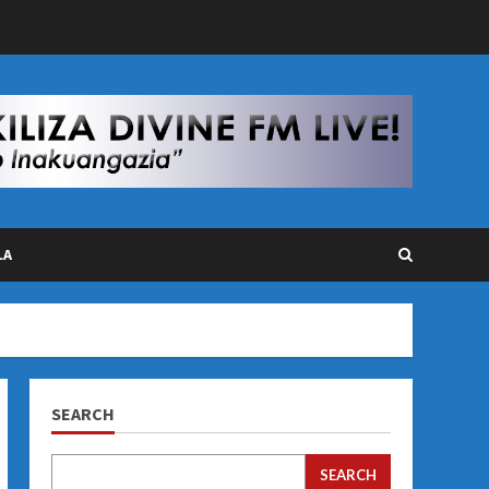
LA
SEARCH
SEARCH