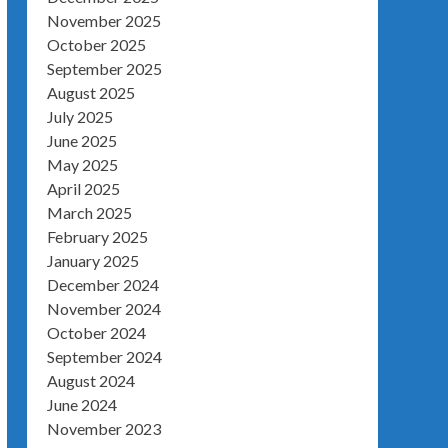
November 2025
October 2025
September 2025
August 2025
July 2025
June 2025
May 2025
April 2025
March 2025
February 2025
January 2025
December 2024
November 2024
October 2024
September 2024
August 2024
June 2024
November 2023