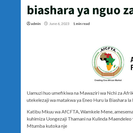
biashara ya nguo 
admin
June 6, 2023
1 min read
Uamuzi huo umefikiwa na Mawaziri wa Nchi za Afrika,
utekelezaji wa matakwa ya Eneo Huru la Biashara la
Katibu Mkuu wa AfCFTA, Wamkele Mene, amesema ua
kuhimiza Uongezaji Thamani na Kulinda Maendeleo ya
Mtumba kutoka nje