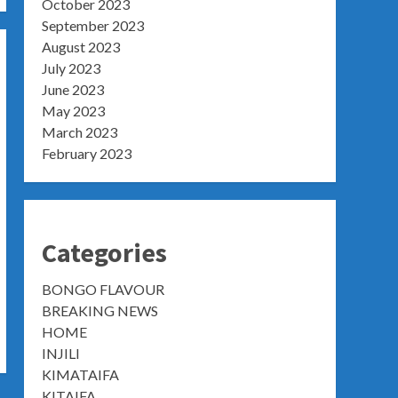
October 2023
September 2023
August 2023
July 2023
June 2023
May 2023
March 2023
February 2023
Categories
BONGO FLAVOUR
BREAKING NEWS
HOME
INJILI
KIMATAIFA
KITAIFA