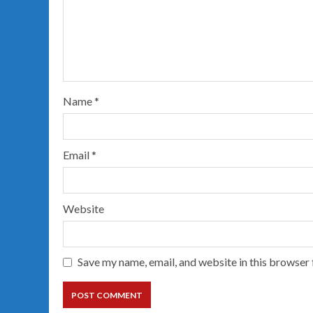
Name
*
Email
*
Website
Save my name, email, and website in this browser 