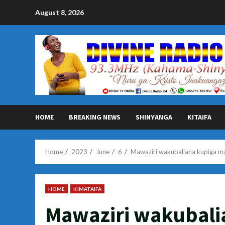
Skip
August 8, 2026
to
content
HOME
BREAKING NEWS
SHINYANGA
KITAIFA
Home
2023
June
6
Mawaziri wakubaliana kupiga m
HOME
KIMATAIFA
Mawaziri wakubali