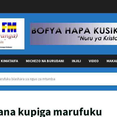
KIMATAIFA
MICHEZO NA BURUDANI
INJILI
VIDEO
MAKA
arufuku biashara ya nguo za mtumba
ana kupiga marufuku