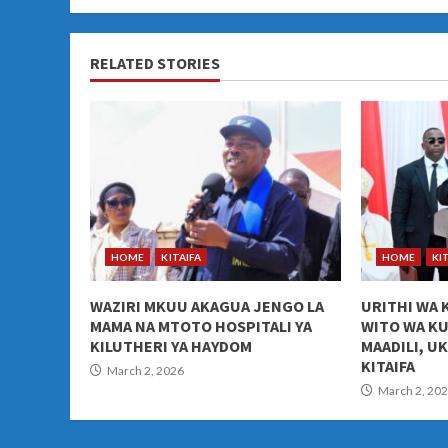
RELATED STORIES
HOME
KITAIFA
HOME
KI
WAZIRI MKUU AKAGUA JENGO LA
URITHI WA 
MAMA NA MTOTO HOSPITALI YA
WITO WA K
KILUTHERI YA HAYDOM
MAADILI, U
KITAIFA
March 2, 2026
March 2, 20