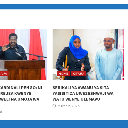
TAIFA
HOME
KITAIFA
KARDINALI PENGO: NI
SERIKALI YA AWAMU YA SITA
UREJEA KWENYE
YASISITIZA UWEZESHWAJI WA
KWELI NA UMOJA WA
WATU WENYE ULEMAVU
March 2, 2026
26