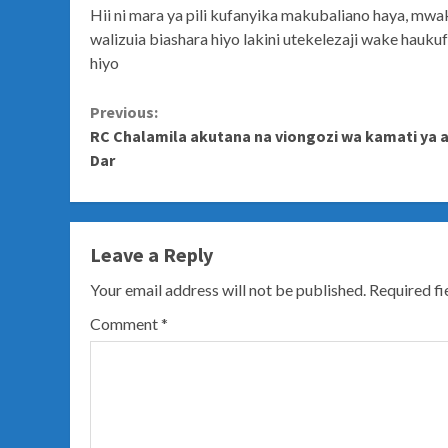
Hii ni mara ya pili kufanyika makubaliano haya, mw
walizuia biashara hiyo lakini utekelezaji wake hauk
hiyo
Continue
Previous:
RC Chalamila akutana na viongozi wa kamati ya 
Reading
Dar
Leave a Reply
Your email address will not be published.
Required f
Comment
*