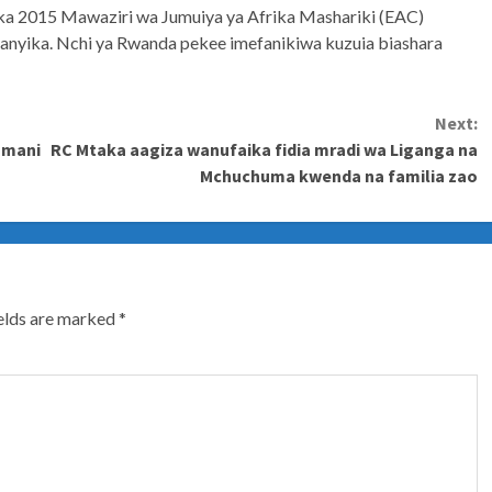
aka 2015 Mawaziri wa Jumuiya ya Afrika Mashariki (EAC)
ufanyika. Nchi ya Rwanda pekee imefanikiwa kuzuia biashara
Next:
amani
RC Mtaka aagiza wanufaika fidia mradi wa Liganga na
Mchuchuma kwenda na familia zao
ields are marked
*