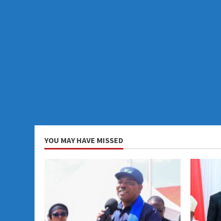
YOU MAY HAVE MISSED