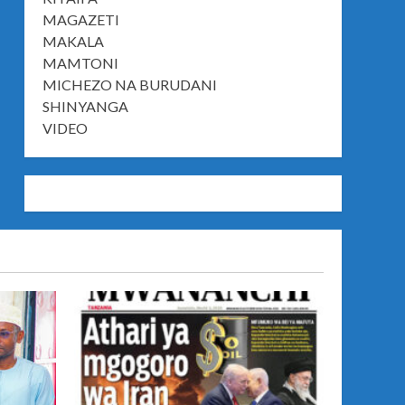
MAGAZETI
MAKALA
MAMTONI
MICHEZO NA BURUDANI
SHINYANGA
VIDEO