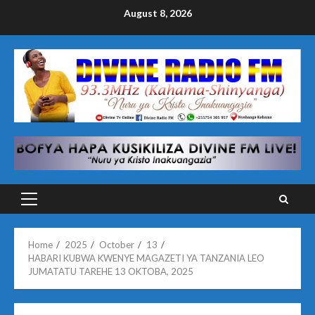
Skip
August 8, 2026
to
content
Primary
Menu
Home
2025
October
13
HABARI KUBWA KWENYE MAGAZETI YA TANZANIA LEO
JUMATATU TAREHE 13 OKTOBA, 2025