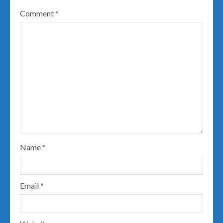
Comment
*
Name
*
Email
*