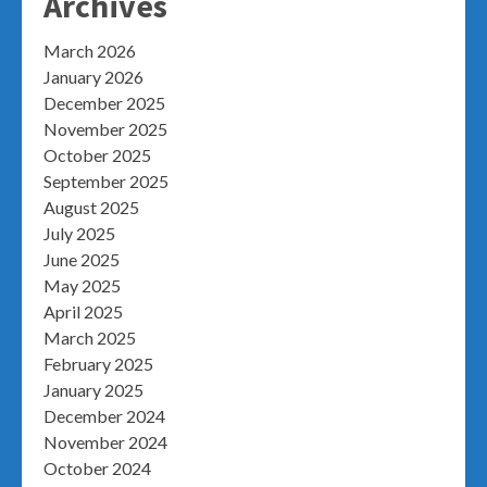
Archives
March 2026
January 2026
December 2025
November 2025
October 2025
September 2025
August 2025
July 2025
June 2025
May 2025
April 2025
March 2025
February 2025
January 2025
December 2024
November 2024
October 2024