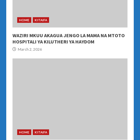
HOME
KITAIFA
WAZIRI MKUU AKAGUA JENGO LA MAMA NA MTOTO
HOSPITALI YA KILUTHERI YA HAYDOM
March 2, 2026
HOME
KITAIFA