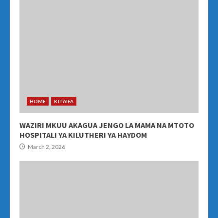
HOME
KITAIFA
WAZIRI MKUU AKAGUA JENGO LA MAMA NA MTOTO
HOSPITALI YA KILUTHERI YA HAYDOM
March 2, 2026