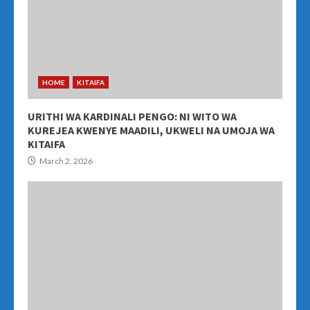
HOME
KITAIFA
URITHI WA KARDINALI PENGO: NI WITO WA
KUREJEA KWENYE MAADILI, UKWELI NA UMOJA WA
KITAIFA
March 2, 2026