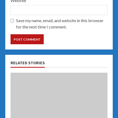
Website
Save my name, email, and website in this browser
for the next time I comment.
RELATED STORIES