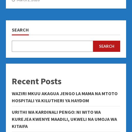
SEARCH
SEARCH
Recent Posts
WAZIRI MKUU AKAGUA JENGO LA MAMA NA MTOTO
HOSPITALI YA KILUTHERI YA HAYDOM
URITHI WA KARDINALI PENGO: NI WITO WA
KUREJEA KWENYE MAADILI, UKWELI NA UMOJA WA
KITAIFA