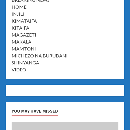
HOME
INJILI
KIMATAIFA
KITAIFA
MAGAZETI
MAKALA
MAMTONI
MICHEZO NA BURUDANI
SHINYANGA
VIDEO
YOU MAY HAVE MISSED