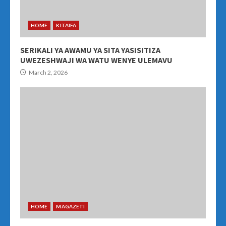
HOME
KITAIFA
SERIKALI YA AWAMU YA SITA YASISITIZA
UWEZESHWAJI WA WATU WENYE ULEMAVU
March 2, 2026
HOME
MAGAZETI