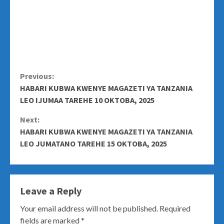
Continue
Previous:
HABARI KUBWA KWENYE MAGAZETI YA TANZANIA
Reading
LEO IJUMAA TAREHE 10 OKTOBA, 2025
Next:
HABARI KUBWA KWENYE MAGAZETI YA TANZANIA
LEO JUMATANO TAREHE 15 OKTOBA, 2025
Leave a Reply
Your email address will not be published.
Required
fields are marked
*