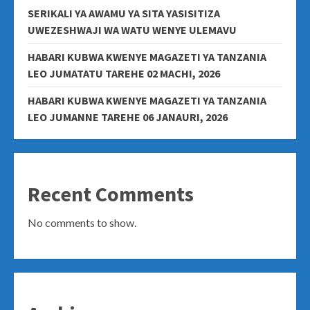
SERIKALI YA AWAMU YA SITA YASISITIZA
UWEZESHWAJI WA WATU WENYE ULEMAVU
HABARI KUBWA KWENYE MAGAZETI YA TANZANIA
LEO JUMATATU TAREHE 02 MACHI, 2026
HABARI KUBWA KWENYE MAGAZETI YA TANZANIA
LEO JUMANNE TAREHE 06 JANAURI, 2026
Recent Comments
No comments to show.