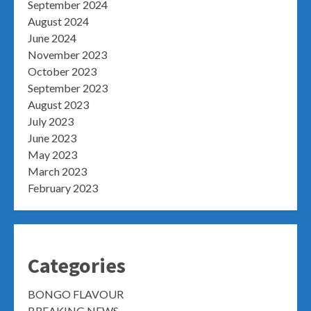
September 2024
August 2024
June 2024
November 2023
October 2023
September 2023
August 2023
July 2023
June 2023
May 2023
March 2023
February 2023
Categories
BONGO FLAVOUR
BREAKING NEWS