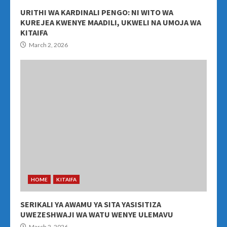
URITHI WA KARDINALI PENGO: NI WITO WA
KUREJEA KWENYE MAADILI, UKWELI NA UMOJA WA
KITAIFA
March 2, 2026
HOME
KITAIFA
SERIKALI YA AWAMU YA SITA YASISITIZA
UWEZESHWAJI WA WATU WENYE ULEMAVU
March 2, 2026