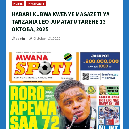
HOME
MAGAZETI
HABARI KUBWA KWENYE MAGAZETI YA
TANZANIA LEO JUMATATU TAREHE 13
OKTOBA, 2025
admin
October 13, 2025