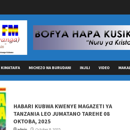
KIMATAIFA
MICHEZO NA BURUDANI
INJILI
VIDEO
MAKA
HABARI KUBWA KWENYE MAGAZETI YA
TANZANIA LEO JUMATANO TAREHE 08
OKTOBA, 2025
admin
October 8, 2025