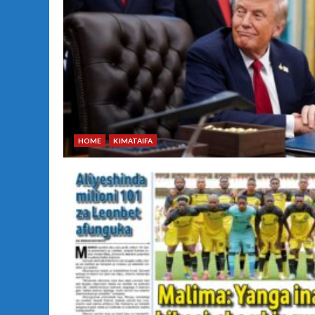
HOME
KIMATAIFA