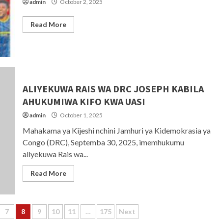
admin
October 2, 2025
Read More
ALIYEKUWA RAIS WA DRC JOSEPH KABILA
AHUKUMIWA KIFO KWA UASI
admin
October 1, 2025
Mahakama ya Kijeshi nchini Jamhuri ya Kidemokrasia ya
Congo (DRC), Septemba 30, 2025, imemhukumu
aliyekuwa Rais wa...
Read More
7
8
9
10
11
…
175
Next