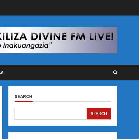
LA
SEARCH
SEARCH