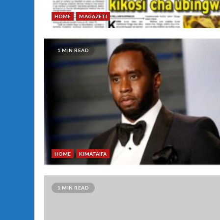
HOME
MAGAZETI
1 MIN READ
HOME
KIMATAIFA
1 MIN READ