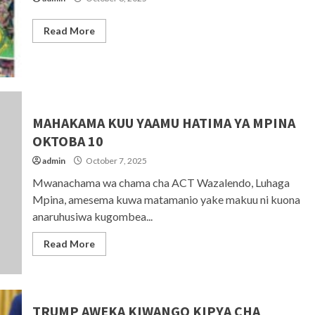
Read More
MAHAKAMA KUU YAAMU HATIMA YA MPINA
OKTOBA 10
admin
October 7, 2025
Mwanachama wa chama cha ACT Wazalendo, Luhaga
Mpina, amesema kuwa matamanio yake makuu ni kuona
anaruhusiwa kugombea...
Read More
TRUMP AWEKA KIWANGO KIPYA CHA