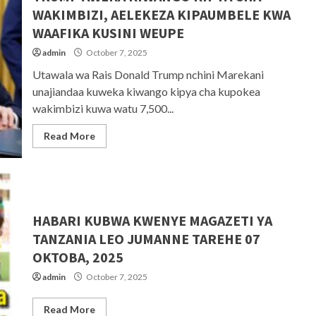
WAKIMBIZI, AELEKEZA KIPAUMBELE KWA
WAAFIKA KUSINI WEUPE
admin
October 7, 2025
Utawala wa Rais Donald Trump nchini Marekani
unajiandaa kuweka kiwango kipya cha kupokea
wakimbizi kuwa watu 7,500...
Read More
HABARI KUBWA KWENYE MAGAZETI YA
TANZANIA LEO JUMANNE TAREHE 07
OKTOBA, 2025
admin
October 7, 2025
Read More