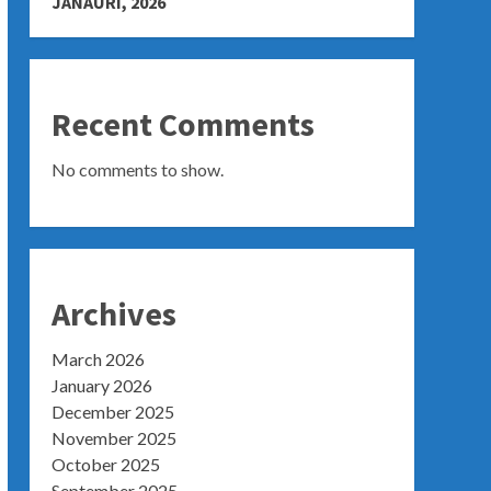
JANAURI, 2026
Recent Comments
No comments to show.
Archives
March 2026
January 2026
December 2025
November 2025
October 2025
September 2025