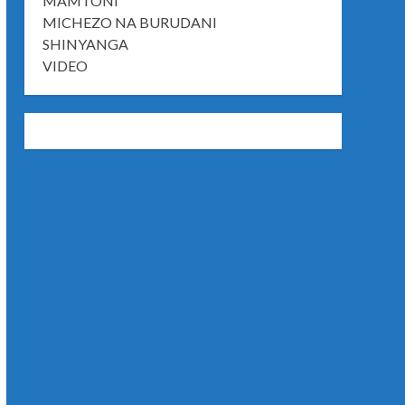
MAMTONI
MICHEZO NA BURUDANI
SHINYANGA
VIDEO