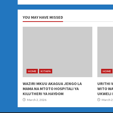
navigation
YOU MAY HAVE MISSED
HOME
KITAIFA
HOME
WAZIRI MKUU AKAGUA JENGO LA
URITHI 
MAMA NA MTOTO HOSPITALI YA
WITO WA
KILUTHERI YA HAYDOM
UKWELI 
March 2, 2026
March 2