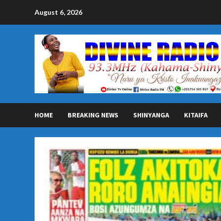
Skip
August 6, 2026
to
content
HOME
BREAKING NEWS
SHINYANGA
KITAIFA