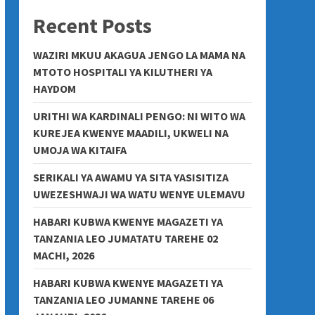
Recent Posts
WAZIRI MKUU AKAGUA JENGO LA MAMA NA
MTOTO HOSPITALI YA KILUTHERI YA
HAYDOM
URITHI WA KARDINALI PENGO: NI WITO WA
KUREJEA KWENYE MAADILI, UKWELI NA
UMOJA WA KITAIFA
SERIKALI YA AWAMU YA SITA YASISITIZA
UWEZESHWAJI WA WATU WENYE ULEMAVU
HABARI KUBWA KWENYE MAGAZETI YA
TANZANIA LEO JUMATATU TAREHE 02
MACHI, 2026
HABARI KUBWA KWENYE MAGAZETI YA
TANZANIA LEO JUMANNE TAREHE 06