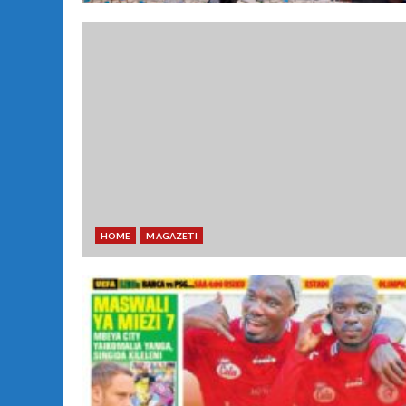
HOME
MAGAZETI