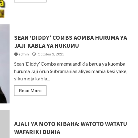
SEAN ‘DIDDY’ COMBS AOMBA HURUMA YA
JAJI KABLA YA HUKUMU
admin
October 3, 2025
Sean ‘Diddy’ Combs amemuandikia barua ya kuomba
huruma Jaji Arun Subramanian aliyesimamia kesi yake,
siku moja kabla...
Read More
AJALI YA MOTO KIBAHA: WATOTO WATATU
WAFARIKI DUNIA