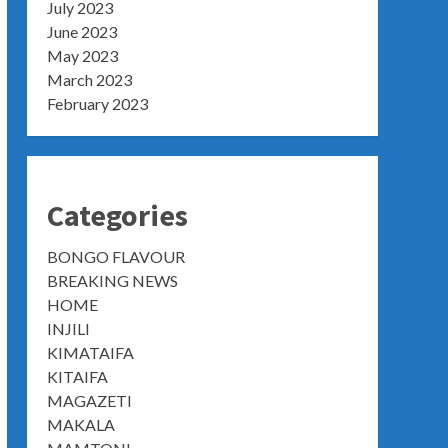
July 2023
June 2023
May 2023
March 2023
February 2023
Categories
BONGO FLAVOUR
BREAKING NEWS
HOME
INJILI
KIMATAIFA
KITAIFA
MAGAZETI
MAKALA