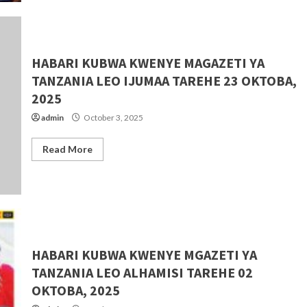
HABARI KUBWA KWENYE MAGAZETI YA
TANZANIA LEO IJUMAA TAREHE 23 OKTOBA,
2025
admin
October 3, 2025
Read More
HABARI KUBWA KWENYE MGAZETI YA
TANZANIA LEO ALHAMISI TAREHE 02
OKTOBA, 2025