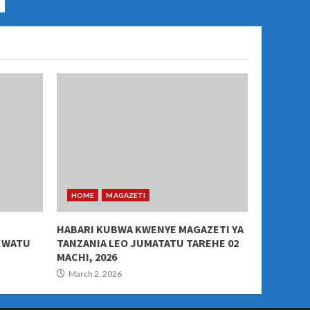
HOME
MAGAZETI
HABARI KUBWA KWENYE MAGAZETI YA
A WATU
TANZANIA LEO JUMATATU TAREHE 02
MACHI, 2026
March 2, 2026