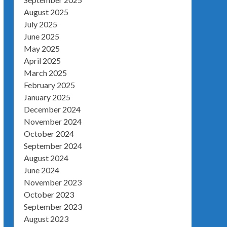
August 2025
July 2025
June 2025
May 2025
April 2025
March 2025
February 2025
January 2025
December 2024
November 2024
October 2024
September 2024
August 2024
June 2024
November 2023
October 2023
September 2023
August 2023