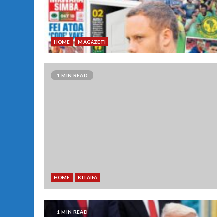
HOME
MAGAZETI
1 MIN READ
HOME
KITAIFA
1 MIN READ