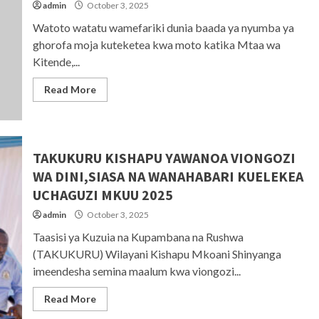
admin
October 3, 2025
Watoto watatu wamefariki dunia baada ya nyumba ya
ghorofa moja kuteketea kwa moto katika Mtaa wa
Kitende,...
Read More
TAKUKURU KISHAPU YAWANOA VIONGOZI
WA DINI,SIASA NA WANAHABARI KUELEKEA
UCHAGUZI MKUU 2025
admin
October 3, 2025
Taasisi ya Kuzuia na Kupambana na Rushwa
(TAKUKURU) Wilayani Kishapu Mkoani Shinyanga
imeendesha semina maalum kwa viongozi...
Read More