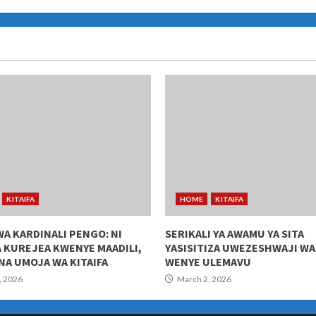
KITAIFA
HOME
KITAIFA
WA KARDINALI PENGO: NI
SERIKALI YA AWAMU YA SITA
 KUREJEA KWENYE MAADILI,
YASISITIZA UWEZESHWAJI W
NA UMOJA WA KITAIFA
WENYE ULEMAVU
, 2026
March 2, 2026