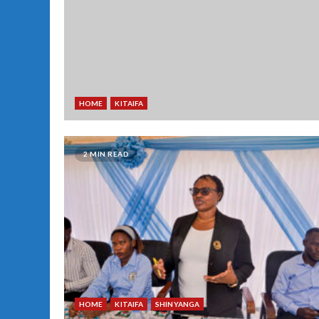
HOME
KITAIFA
2 MIN READ
HOME
KITAIFA
SHINYANGA