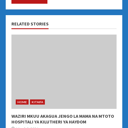
RELATED STORIES
HOME
KITAIFA
WAZIRI MKUU AKAGUA JENGO LA MAMA NA MTOTO
HOSPITALI YA KILUTHERI YA HAYDOM