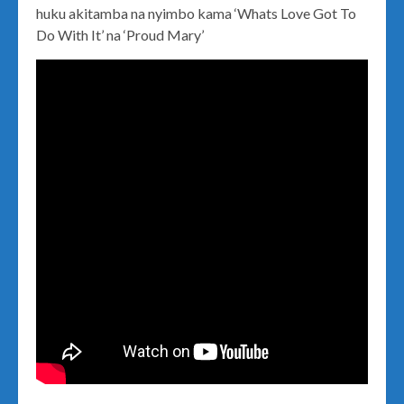
huku akitamba na nyimbo kama ‘Whats Love Got To
Do With It’ na ‘Proud Mary’