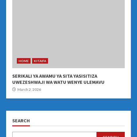
HOME
KITAIFA
SERIKALI YA AWAMU YA SITA YASISITIZA
UWEZESHWAJI WA WATU WENYE ULEMAVU
March 2, 2026
SEARCH