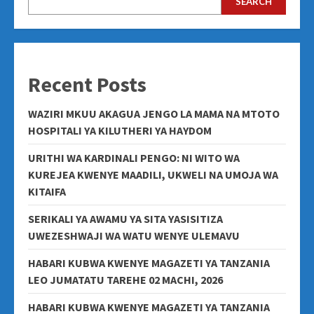
SEARCH
Recent Posts
WAZIRI MKUU AKAGUA JENGO LA MAMA NA MTOTO
HOSPITALI YA KILUTHERI YA HAYDOM
URITHI WA KARDINALI PENGO: NI WITO WA
KUREJEA KWENYE MAADILI, UKWELI NA UMOJA WA
KITAIFA
SERIKALI YA AWAMU YA SITA YASISITIZA
UWEZESHWAJI WA WATU WENYE ULEMAVU
HABARI KUBWA KWENYE MAGAZETI YA TANZANIA
LEO JUMATATU TAREHE 02 MACHI, 2026
HABARI KUBWA KWENYE MAGAZETI YA TANZANIA