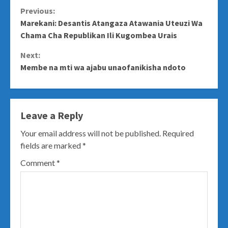
Continue
Previous:
Marekani: Desantis Atangaza Atawania Uteuzi Wa
Reading
Chama Cha Republikan Ili Kugombea Urais
Next:
Membe na mti wa ajabu unaofanikisha ndoto
Leave a Reply
Your email address will not be published.
Required
fields are marked
*
Comment
*