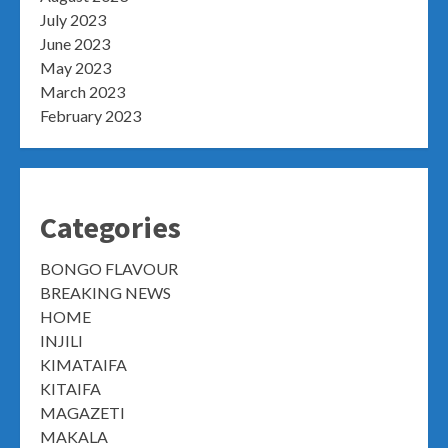
July 2023
June 2023
May 2023
March 2023
February 2023
Categories
BONGO FLAVOUR
BREAKING NEWS
HOME
INJILI
KIMATAIFA
KITAIFA
MAGAZETI
MAKALA