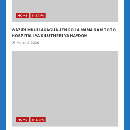
HOME
KITAIFA
WAZIRI MKUU AKAGUA JENGO LA MAMA NA MTOTO
HOSPITALI YA KILUTHERI YA HAYDOM
March 2, 2026
HOME
KITAIFA