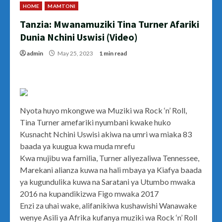
HOME
MAMTONI
Tanzia: Mwanamuziki Tina Turner Afariki
Dunia Nchini Uswisi (Video)
admin
May 25, 2023
1 min read
Nyota huyo mkongwe wa Muziki wa Rock ‘n’ Roll,
Tina Turner amefariki nyumbani kwake huko
Kusnacht Nchini Uswisi akiwa na umri wa miaka 83
baada ya kuugua kwa muda mrefu
Kwa mujibu wa familia, Turner aliyezaliwa Tennessee,
Marekani alianza kuwa na hali mbaya ya Kiafya baada
ya kugundulika kuwa na Saratani ya Utumbo mwaka
2016 na kupandikizwa Figo mwaka 2017
Enzi za uhai wake, alifanikiwa kushawishi Wanawake
wenye Asili ya Afrika kufanya muziki wa Rock ‘n’ Roll