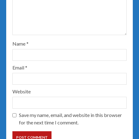
Name
*
Email
*
Website
Save my name, email, and website in this browser
for the next time I comment.