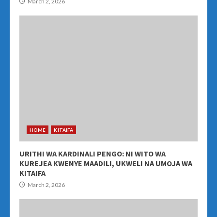
March 2, 2026
HOME
KITAIFA
URITHI WA KARDINALI PENGO: NI WITO WA
KUREJEA KWENYE MAADILI, UKWELI NA UMOJA WA
KITAIFA
March 2, 2026