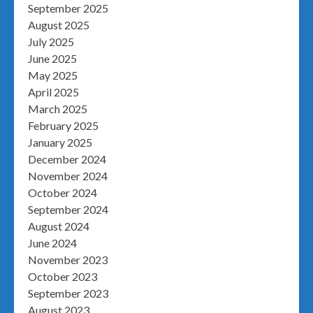
September 2025
August 2025
July 2025
June 2025
May 2025
April 2025
March 2025
February 2025
January 2025
December 2024
November 2024
October 2024
September 2024
August 2024
June 2024
November 2023
October 2023
September 2023
August 2023