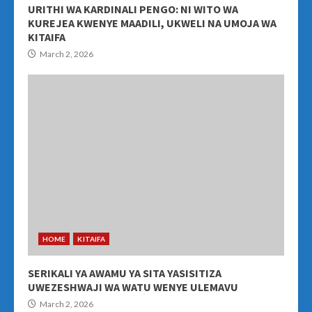
URITHI WA KARDINALI PENGO: NI WITO WA
KUREJEA KWENYE MAADILI, UKWELI NA UMOJA WA
KITAIFA
March 2, 2026
HOME
KITAIFA
SERIKALI YA AWAMU YA SITA YASISITIZA
UWEZESHWAJI WA WATU WENYE ULEMAVU
March 2, 2026