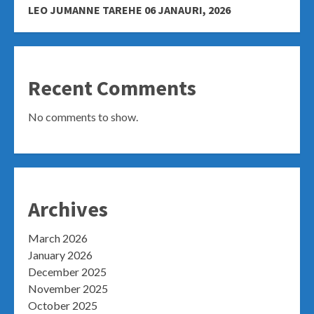
LEO JUMANNE TAREHE 06 JANAURI, 2026
Recent Comments
No comments to show.
Archives
March 2026
January 2026
December 2025
November 2025
October 2025