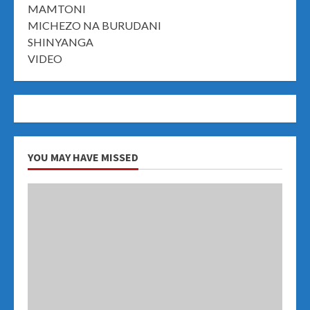
MAMTONI
MICHEZO NA BURUDANI
SHINYANGA
VIDEO
YOU MAY HAVE MISSED